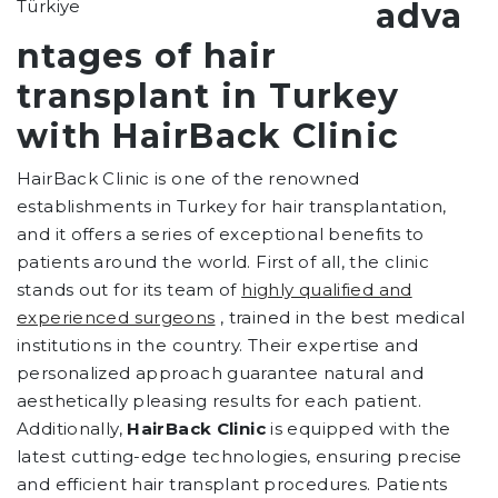
adva
ntages of hair
transplant in Turkey
with HairBack Clinic
HairBack Clinic is one of the renowned
establishments in Turkey for hair transplantation,
and it offers a series of exceptional benefits to
patients around the world. First of all, the clinic
stands out for its team of
highly qualified and
experienced surgeons
, trained in the best medical
institutions in the country. Their expertise and
personalized approach guarantee natural and
aesthetically pleasing results for each patient.
Additionally,
HairBack Clinic
is equipped with the
latest cutting-edge technologies, ensuring precise
and efficient hair transplant procedures. Patients