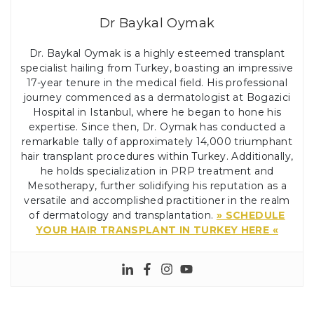
Dr Baykal Oymak
Dr. Baykal Oymak is a highly esteemed transplant
specialist hailing from Turkey, boasting an impressive
17-year tenure in the medical field. His professional
journey commenced as a dermatologist at Bogazici
Hospital in Istanbul, where he began to hone his
expertise. Since then, Dr. Oymak has conducted a
remarkable tally of approximately 14,000 triumphant
hair transplant procedures within Turkey. Additionally,
he holds specialization in PRP treatment and
Mesotherapy, further solidifying his reputation as a
versatile and accomplished practitioner in the realm
of dermatology and transplantation.
» SCHEDULE
YOUR HAIR TRANSPLANT IN TURKEY HERE «