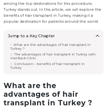
among the top destinations for this procedure,
Turkey stands out. In this article, we will explore the
benefits of hair transplant in Turkey, making it a
popular destination for patients around the world.
Jump to a Key Chapter
What are the advantages of hair transplant in
Turkey ?
The advantages of hair transplant in Turkey with
HairBack Clinic
Conclusion – benefits of hair transplant in
Turkey
What are the
advantages of hair
transplant in Turkey ?