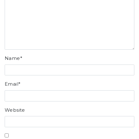
Name
*
Email
*
Website