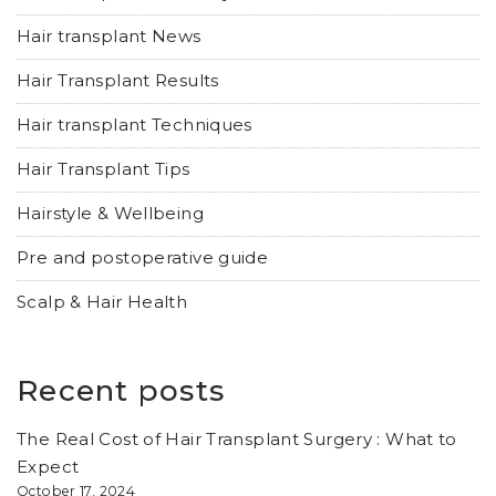
Hair transplant News
Hair Transplant Results
Hair transplant Techniques
Hair Transplant Tips
Hairstyle & Wellbeing
Pre and postoperative guide
Scalp & Hair Health
Recent posts
The Real Cost of Hair Transplant Surgery : What to
Expect
October 17, 2024