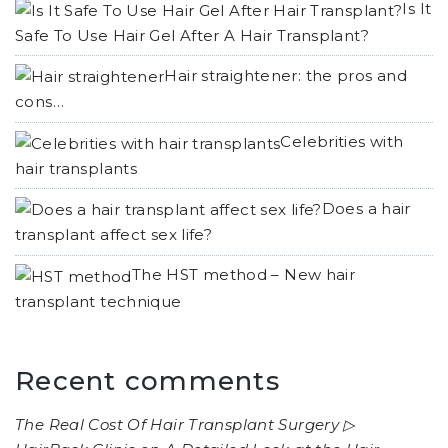
Is It
Safe To Use Hair Gel After A Hair Transplant?
Hair straightener: the pros and
cons…
Celebrities with
hair transplants
Does a hair
transplant affect sex life?
The HST method – New hair
transplant technique
Recent comments
The Real Cost Of Hair Transplant Surgery ▷