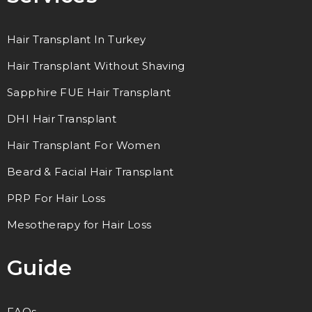
Hair Transplant In Turkey
Hair Transplant Without Shaving
Sapphire FUE Hair Transplant
DHI Hair Transplant
Hair Transplant For Women
Beard & Facial Hair Transplant
PRP For Hair Loss
Mesotherapy for Hair Loss
Guide
FAQs