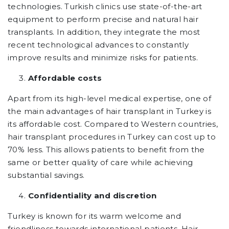
technologies. Turkish clinics use state-of-the-art
equipment to perform precise and natural hair
transplants. In addition, they integrate the most
recent technological advances to constantly
improve results and minimize risks for patients.
Affordable costs
Apart from its high-level medical expertise, one of
the main advantages of hair transplant in Turkey is
its affordable cost. Compared to Western countries,
hair transplant procedures in Turkey can cost up to
70% less. This allows patients to benefit from the
same or better quality of care while achieving
substantial savings.
Confidentiality and discretion
Turkey is known for its warm welcome and
friendliness towards international patients. Hair