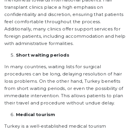
transplant clinics place a high emphasis on
confidentiality and discretion, ensuring that patients
feel comfortable throughout the process.
Additionally, many clinics offer support services for
foreign patients, including accommodation and help
with administrative formalities.
Short waiting periods
In many countries, waiting lists for surgical
procedures can be long, delaying resolution of hair
loss problems. On the other hand, Turkey benefits
from short waiting periods, or even the possibility of
immediate intervention. This allows patients to plan
their travel and procedure without undue delay.
Medical tourism
Turkey is a well-established medical tourism