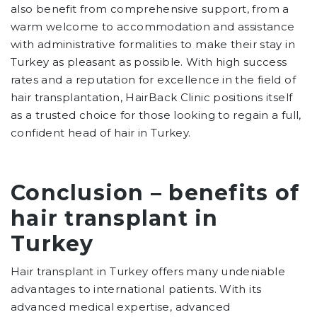
also benefit from comprehensive support, from a
warm welcome to accommodation and assistance
with administrative formalities to make their stay in
Turkey as pleasant as possible. With high success
rates and a reputation for excellence in the field of
hair transplantation, HairBack Clinic positions itself
as a trusted choice for those looking to regain a full,
confident head of hair in Turkey.
Conclusion – benefits of
hair transplant in
Turkey
Hair transplant in Turkey offers many undeniable
advantages to international patients. With its
advanced medical expertise, advanced