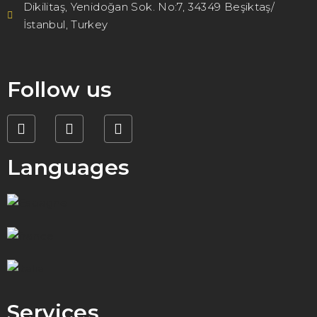
Dikilitaş, Yenidoğan Sok. No:7, 34349 Beşiktaş/
İstanbul, Turkey
Follow us
Languages
Services