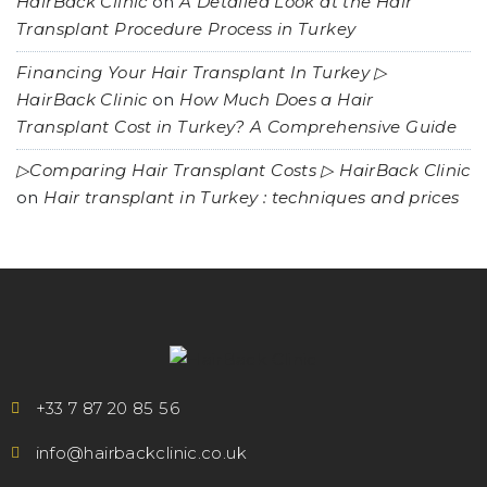
HairBack Clinic
on
A Detailed Look at the Hair
Transplant Procedure Process in Turkey
Financing Your Hair Transplant In Turkey ▷
HairBack Clinic
on
How Much Does a Hair
Transplant Cost in Turkey? A Comprehensive Guide
▷Comparing Hair Transplant Costs ▷ HairBack Clinic
on
Hair transplant in Turkey : techniques and prices
+33 7 87 20 85 56
info@hairbackclinic.co.uk