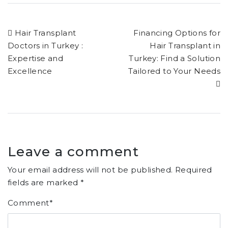
Hair Transplant
Financing Options for
Doctors in Turkey :
Hair Transplant in
Expertise and
Turkey: Find a Solution
Excellence
Tailored to Your Needs
Leave a comment
Your email address will not be published.
Required
fields are marked
*
Comment
*