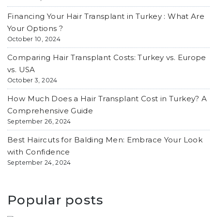
Financing Your Hair Transplant in Turkey : What Are
Your Options ?
October 10, 2024
Comparing Hair Transplant Costs: Turkey vs. Europe
vs. USA
October 3, 2024
How Much Does a Hair Transplant Cost in Turkey? A
Comprehensive Guide
September 26, 2024
Best Haircuts for Balding Men: Embrace Your Look
with Confidence
September 24, 2024
Popular posts