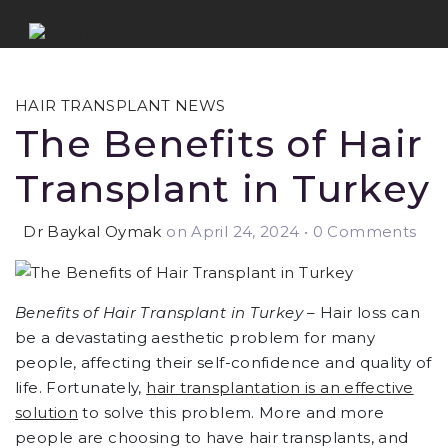
HAIR TRANSPLANT NEWS
The Benefits of Hair
Transplant in Turkey
Dr Baykal Oymak
on April 24, 2024
•
0 Comments
Benefits of Hair Transplant in Turkey
– Hair loss can
be a devastating aesthetic problem for many
people, affecting their self-confidence and quality of
life. Fortunately,
hair transplantation is an effective
solution
to solve this problem. More and more
people are choosing to have hair transplants, and