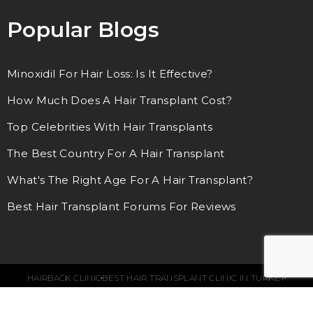
Popular Blogs
Minoxidil For Hair Loss: Is It Effective?
How Much Does A Hair Transplant Cost?
Top Celebrities With Hair Transplants
The Best Country For A Hair Transplant
What's The Right Age For A Hair Transplant?
Best Hair Transplant Forums For Reviews
HAIRBACK CLINIC
BEST HAIR TRANSPLANT CLINIC IN TURKEY
© 2018 – 2024. ALL RIGHTS RESERVED.
SEO SERVICES BY WEBFUEL
LEGAL NOTE
TERMS & CONDITIONS