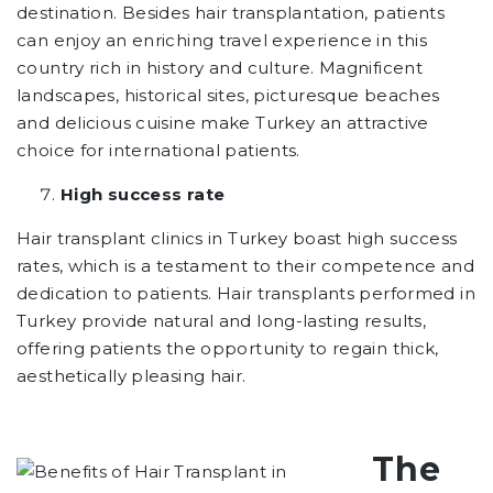
destination. Besides hair transplantation, patients
can enjoy an enriching travel experience in this
country rich in history and culture. Magnificent
landscapes, historical sites, picturesque beaches
and delicious cuisine make Turkey an attractive
choice for international patients.
High success rate
Hair transplant clinics in Turkey boast high success
rates, which is a testament to their competence and
dedication to patients. Hair transplants performed in
Turkey provide natural and long-lasting results,
offering patients the opportunity to regain thick,
aesthetically pleasing hair.
The