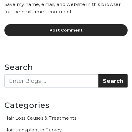
Save my name, email, and website in this browser
for the next time I comment.
Search
Categories
Hair Loss Causes & Treatments
Hair transplant in Turkey