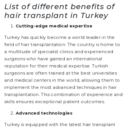
List of different benefits of
hair transplant in Turkey
Cutting-edge medical expertise
Turkey has quickly become a world leader in the
field of hair transplantation. The country is home to
a multitude of specialist clinics and experienced
surgeons who have gained an international
reputation for their medical expertise. Turkish
surgeons are often trained at the best universities
and medical centers in the world, allowing them to
implement the most advanced techniques in hair
transplantation. This combination of experience and
skills ensures exceptional patient outcomes.
Advanced technologies
Turkey is equipped with the latest hair transplant