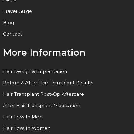
Travel Guide
Blog
Contact
More Information
Hair Design & Implantation
Before & After Hair Transplant Results
Hair Transplant Post-Op Aftercare
After Hair Transplant Medication
Hair Loss In Men
Hair Loss In Women