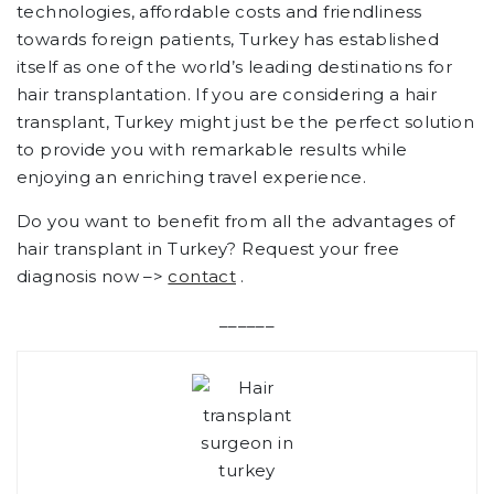
technologies, affordable costs and friendliness
towards foreign patients, Turkey has established
itself as one of the world’s leading destinations for
hair transplantation. If you are considering a hair
transplant, Turkey might just be the perfect solution
to provide you with remarkable results while
enjoying an enriching travel experience.
Do you want to benefit from all the advantages of
hair transplant in Turkey? Request your free
diagnosis now –>
contact
.
______