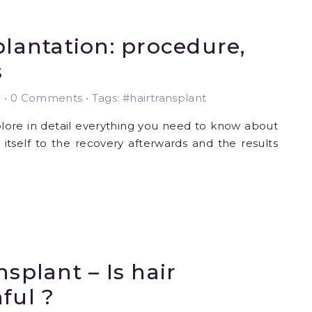
plantation: procedure,
s
3
•
0 Comments • Tags: #hairtransplant
xplore in detail everything you need to know about
 itself to the recovery afterwards and the results
nsplant – Is hair
ful ?