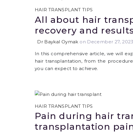
HAIR TRANSPLANT TIPS
All about hair trans
recovery and result
Dr Baykal Oymak
on December 27, 202
In this comprehensive article, we will e
hair transplantation, from the procedure
you can expect to achieve.
HAIR TRANSPLANT TIPS
Pain during hair tra
transplantation pain