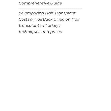
Comprehensive Guide
▷Comparing Hair Transplant
Costs ▷ HairBack Clinic
on
Hair
transplant in Turkey :
techniques and prices