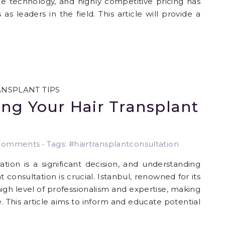
e technology, and highly competitive pricing has
 as leaders in the field. This article will provide a
ANSPLANT TIPS
ng Your Hair Transplant
omments • Tags: #hairtransplantconsultation
tion is a significant decision, and understanding
 consultation is crucial. Istanbul, renowned for its
 high level of professionalism and expertise, making
e. This article aims to inform and educate potential