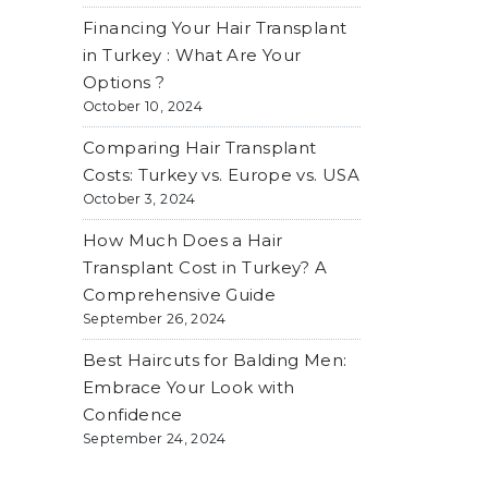
Financing Your Hair Transplant
in Turkey : What Are Your
Options ?
October 10, 2024
Comparing Hair Transplant
Costs: Turkey vs. Europe vs. USA
October 3, 2024
How Much Does a Hair
Transplant Cost in Turkey? A
Comprehensive Guide
September 26, 2024
Best Haircuts for Balding Men:
Embrace Your Look with
Confidence
September 24, 2024