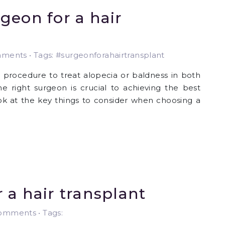
geon for a hair
ents • Tags: #surgeonforahairtransplant
l procedure to treat alopecia or baldness in both
right surgeon is crucial to achieving the best
 look at the key things to consider when choosing a
 a hair transplant
mments • Tags: