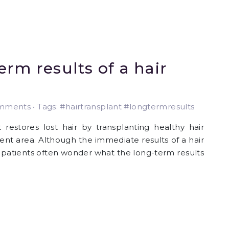
rm results of a hair
ments • Tags: #hairtransplant #longtermresults
 restores lost hair by transplanting healthy hair
ient area. Although the immediate results of a hair
 , patients often wonder what the long-term results