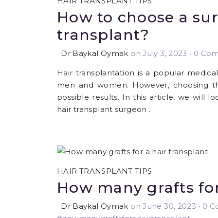
HAIR TRANSPLANT TIPS
How to choose a sur
transplant?
Dr Baykal Oymak
on July 3, 2023
•
0 Comm
Hair transplantation is a popular medica
men and women. However, choosing the 
possible results. In this article, we will
hair transplant surgeon .
HAIR TRANSPLANT TIPS
How many grafts for
Dr Baykal Oymak
on June 30, 2023
•
0 Co