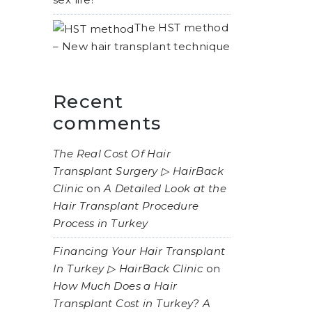
The HST method
– New hair transplant technique
Recent
comments
The Real Cost Of Hair
Transplant Surgery ▷ HairBack
Clinic
on
A Detailed Look at the
Hair Transplant Procedure
Process in Turkey
Financing Your Hair Transplant
In Turkey ▷ HairBack Clinic
on
How Much Does a Hair
Transplant Cost in Turkey? A