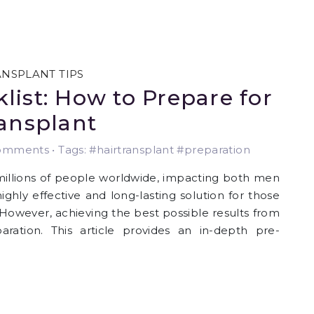
ANSPLANT TIPS
list: How to Prepare for
ransplant
mments • Tags: #hairtransplant #preparation
 millions of people worldwide, impacting both men
ghly effective and long-lasting solution for those
. However, achieving the best possible results from
paration. This article provides an in-depth pre-