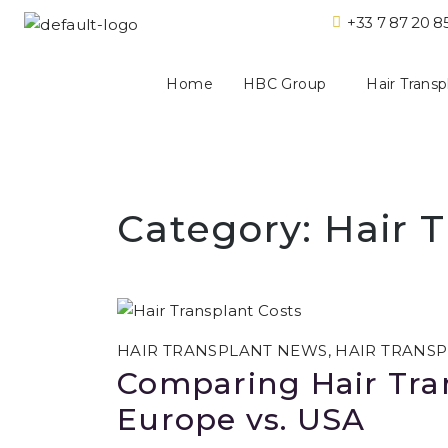
+33 7 87 20 8
Home
HBC Group
Hair Transp
Category:
Hair T
HAIR TRANSPLANT NEWS
,
HAIR TRANSP
Comparing Hair Tran
Europe vs. USA