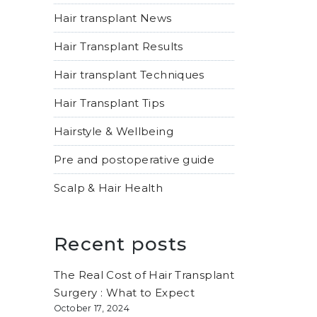
Hair transplant News
Hair Transplant Results
Hair transplant Techniques
Hair Transplant Tips
Hairstyle & Wellbeing
Pre and postoperative guide
Scalp & Hair Health
Recent posts
The Real Cost of Hair Transplant
Surgery : What to Expect
October 17, 2024