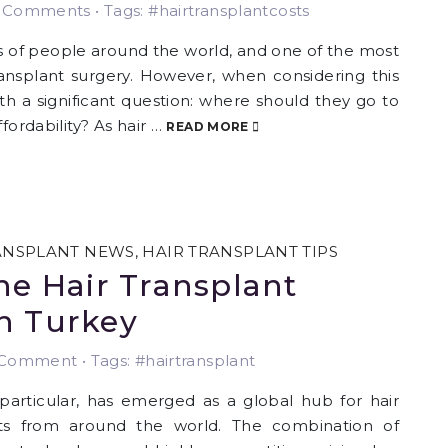
Comments • Tags: #hairtransplantcosts
ns of people around the world, and one of the most
transplant surgery. However, when considering this
th a significant question: where should they go to
fordability? As hair …
READ MORE
ANSPLANT NEWS
,
HAIR TRANSPLANT TIPS
he Hair Transplant
n Turkey
Comment • Tags: #hairtransplant
 particular, has emerged as a global hub for hair
ents from around the world. The combination of