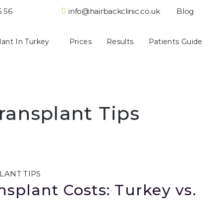
5 56
info@hairbackclinic.co.uk
Blog
lant In Turkey
Prices
Results
Patients Guide
ransplant Tips
LANT TIPS
splant Costs: Turkey vs.