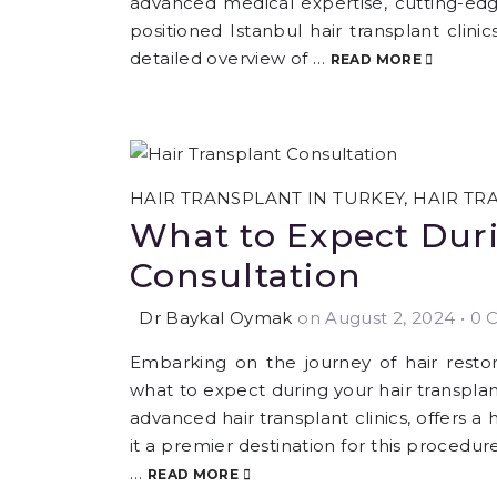
advanced medical expertise, cutting-edg
positioned Istanbul hair transplant clinics
detailed overview of …
READ MORE
HAIR TRANSPLANT IN TURKEY
,
HAIR TR
What to Expect Duri
Consultation
Dr Baykal Oymak
on August 2, 2024
•
0 C
Embarking on the journey of hair restora
what to expect during your hair transplant
advanced hair transplant clinics, offers a
it a premier destination for this procedur
…
READ MORE