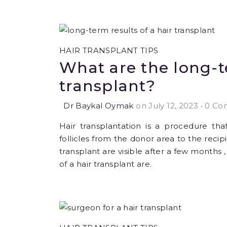
HAIR TRANSPLANT TIPS
What are the long-te
transplant?
Dr Baykal Oymak
on July 12, 2023
•
0 Com
Hair transplantation is a procedure that
follicles from the donor area to the recip
transplant are visible after a few months
of a hair transplant are.