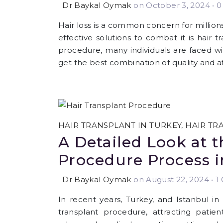
Dr Baykal Oymak
on October 3, 2024
•
0 
Hair loss is a common concern for millio
effective solutions to combat it is hair 
procedure, many individuals are faced wi
get the best combination of quality and af
HAIR TRANSPLANT IN TURKEY
,
HAIR TR
A Detailed Look at t
Procedure Process i
Dr Baykal Oymak
on August 22, 2024
•
1 
In recent years, Turkey, and Istanbul in
transplant procedure, attracting pati