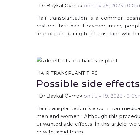
Dr Baykal Oymak
on July 25, 2023
•
0 Com
Hair transplantation is a common cos
restore their hair. However, many people
fear of pain during hair transplant, whic
HAIR TRANSPLANT TIPS
Possible side effects
Dr Baykal Oymak
on July 19, 2023
•
0 Com
Hair transplantation is a common medical
men and women . Although this procedure
unwanted side effects. In this article, we 
how to avoid them.