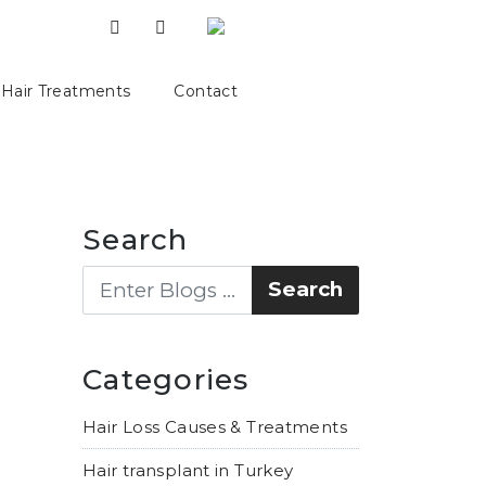
Hair Treatments
Contact
Search
Categories
Hair Loss Causes & Treatments
Hair transplant in Turkey