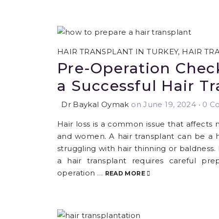
HAIR TRANSPLANT IN TURKEY
,
HAIR TR
Pre-Operation Check
a Successful Hair T
Dr Baykal Oymak
on June 19, 2024
•
0 Co
Hair loss is a common issue that affects
and women. A hair transplant can be a hi
struggling with hair thinning or baldness
a hair transplant requires careful pre
operation …
READ MORE