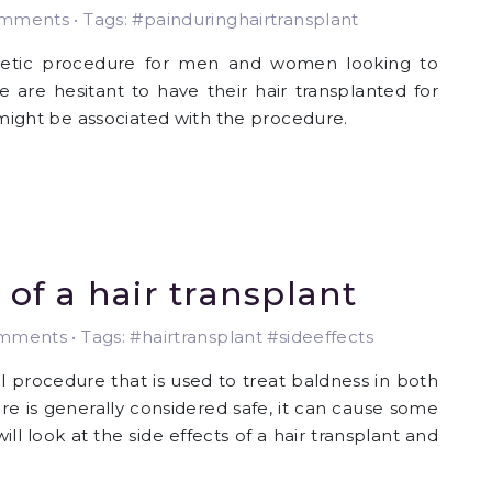
ments • Tags: #painduringhairtransplant
metic procedure for men and women looking to
 are hesitant to have their hair transplanted for
h might be associated with the procedure.
 of a hair transplant
ments • Tags: #hairtransplant #sideeffects
 procedure that is used to treat baldness in both
 is generally considered safe, it can cause some
will look at the side effects of a hair transplant and