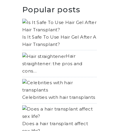
Popular posts
Is It Safe To Use Hair Gel After A
Hair Transplant?
Hair
straightener: the pros and
cons…
Celebrities with hair transplants
Does a hair transplant affect
sex life?