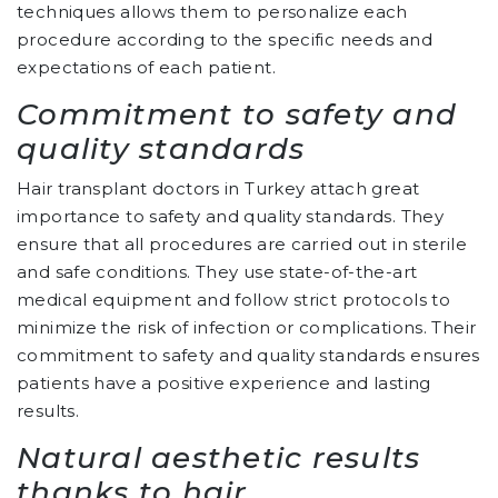
techniques allows them to personalize each
procedure according to the specific needs and
expectations of each patient.
Commitment to safety and
quality standards
Hair transplant doctors in Turkey attach great
importance to safety and quality standards. They
ensure that all procedures are carried out in sterile
and safe conditions. They use state-of-the-art
medical equipment and follow strict protocols to
minimize the risk of infection or complications. Their
commitment to safety and quality standards ensures
patients have a positive experience and lasting
results.
Natural aesthetic results
thanks to hair