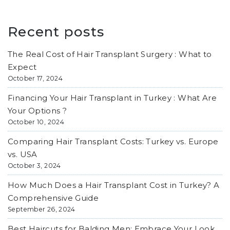
Recent posts
The Real Cost of Hair Transplant Surgery : What to
Expect
October 17, 2024
Financing Your Hair Transplant in Turkey : What Are
Your Options ?
October 10, 2024
Comparing Hair Transplant Costs: Turkey vs. Europe
vs. USA
October 3, 2024
How Much Does a Hair Transplant Cost in Turkey? A
Comprehensive Guide
September 26, 2024
Best Haircuts for Balding Men: Embrace Your Look