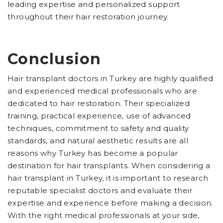
leading expertise and personalized support
throughout their hair restoration journey.
Conclusion
Hair transplant doctors in Turkey are highly qualified
and experienced medical professionals who are
dedicated to hair restoration. Their specialized
training, practical experience, use of advanced
techniques, commitment to safety and quality
standards, and natural aesthetic results are all
reasons why Turkey has become a popular
destination for hair transplants. When considering a
hair transplant in Turkey, it is important to research
reputable specialist doctors and evaluate their
expertise and experience before making a decision.
With the right medical professionals at your side,