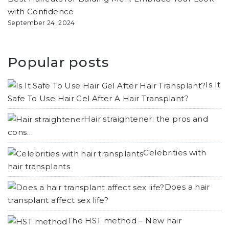
with Confidence
September 24, 2024
Popular posts
Is It
Safe To Use Hair Gel After A Hair Transplant?
Hair straightener: the pros and
cons…
Celebrities with
hair transplants
Does a hair
transplant affect sex life?
The HST method – New hair