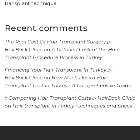
transplant technique
Recent comments
The Real Cost Of Hair Transplant Surgery ▷
HairBack Clinic
on
A Detailed Look at the Hair
Transplant Procedure Process in Turkey
Financing Your Hair Transplant In Turkey ▷
HairBack Clinic
on
How Much Does a Hair
Transplant Cost in Turkey? A Comprehensive Guide
▷Comparing Hair Transplant Costs ▷ HairBack Clinic
on
Hair transplant in Turkey : techniques and prices