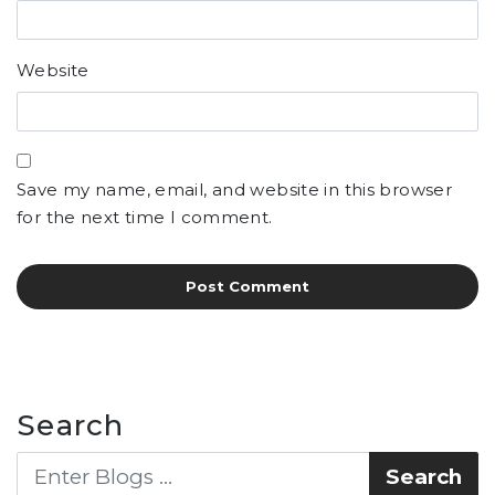
Website
Save my name, email, and website in this browser
for the next time I comment.
Search