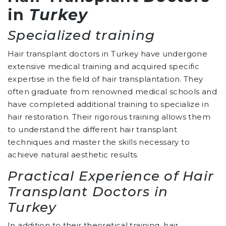
in
Turkey
Specialized training
Hair transplant doctors in Turkey have undergone
extensive medical training and acquired specific
expertise in the field of hair transplantation. They
often graduate from renowned medical schools and
have completed additional training to specialize in
hair restoration. Their rigorous training allows them
to understand the different hair transplant
techniques and master the skills necessary to
achieve natural aesthetic results.
Practical Experience of Hair
Transplant Doctors in
Turkey
In addition to their theoretical training, hair