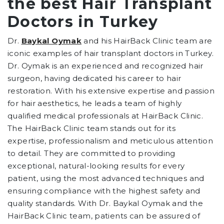
the best Hair Transplant
Doctors in Turkey
Dr.
Baykal Oymak
and his HairBack Clinic team are
iconic examples of hair transplant doctors in Turkey.
Dr. Oymak is an experienced and recognized hair
surgeon, having dedicated his career to hair
restoration. With his extensive expertise and passion
for hair aesthetics, he leads a team of highly
qualified medical professionals at HairBack Clinic.
The HairBack Clinic team stands out for its
expertise, professionalism and meticulous attention
to detail. They are committed to providing
exceptional, natural-looking results for every
patient, using the most advanced techniques and
ensuring compliance with the highest safety and
quality standards. With Dr. Baykal Oymak and the
HairBack Clinic team, patients can be assured of