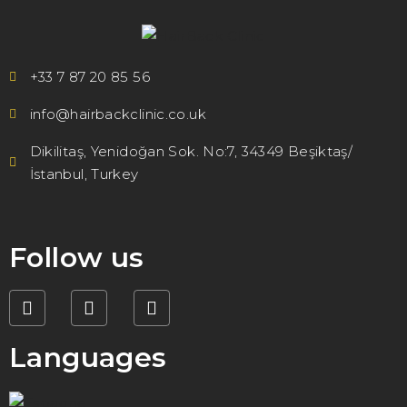
+33 7 87 20 85 56
info@hairbackclinic.co.uk
Dikilitaş, Yenidoğan Sok. No:7, 34349 Beşiktaş/
İstanbul, Turkey
Follow us
Languages