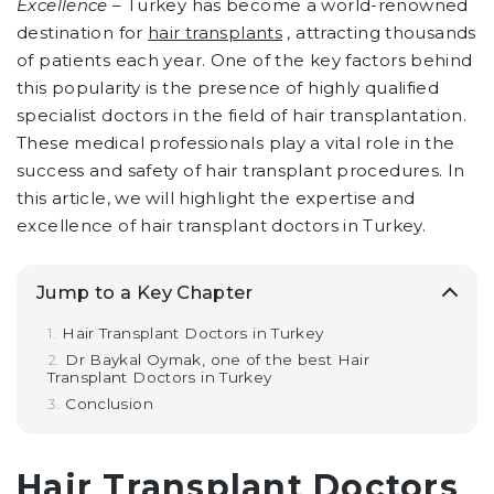
Excellence –
Turkey has become a world-renowned
destination for
hair transplants
, attracting thousands
of patients each year. One of the key factors behind
this popularity is the presence of highly qualified
specialist doctors in the field of hair transplantation.
These medical professionals play a vital role in the
success and safety of hair transplant procedures. In
this article, we will highlight the expertise and
excellence of hair transplant doctors in Turkey.
Jump to a Key Chapter
Hair Transplant Doctors in Turkey
Dr Baykal Oymak, one of the best Hair
Transplant Doctors in Turkey
Conclusion
Hair Transplant Doctors