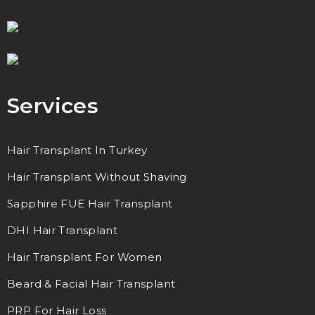
Services
Hair Transplant In Turkey
Hair Transplant Without Shaving
Sapphire FUE Hair Transplant
DHI Hair Transplant
Hair Transplant For Women
Beard & Facial Hair Transplant
PRP For Hair Loss