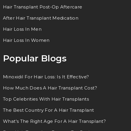
Hair Transplant Post-Op Aftercare
After Hair Transplant Medication
Hair Loss In Men
Hair Loss In Women
Popular Blogs
Minoxidil For Hair Loss: Is It Effective?
How Much Does A Hair Transplant Cost?
Top Celebrities With Hair Transplants
The Best Country For A Hair Transplant
What's The Right Age For A Hair Transplant?