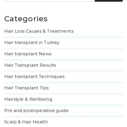
Categories
Hair Loss Causes & Treatments
Hair transplant in Turkey
Hair transplant News
Hair Transplant Results
Hair transplant Techniques
Hair Transplant Tips
Hairstyle & Wellbeing
Pre and postoperative guide
Scalp & Hair Health