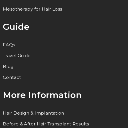
Mesotherapy for Hair Loss
Guide
FAQs
Travel Guide
Blog
Contact
More Information
Hair Design & Implantation
Before & After Hair Transplant Results