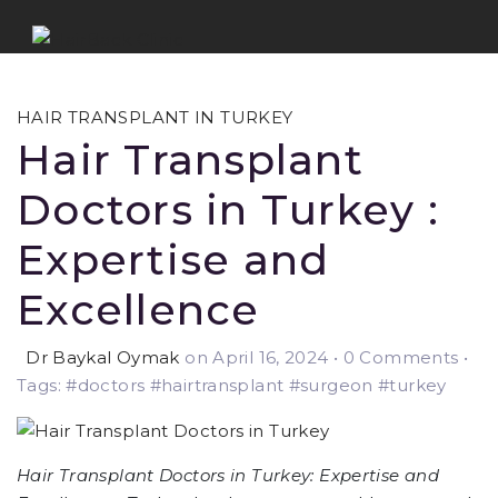
HAIR TRANSPLANT IN TURKEY
Hair Transplant
Doctors in Turkey :
Expertise and
Excellence
Dr Baykal Oymak
on April 16, 2024
•
0 Comments •
Tags: #doctors #hairtransplant #surgeon #turkey
Hair Transplant Doctors in Turkey: Expertise and