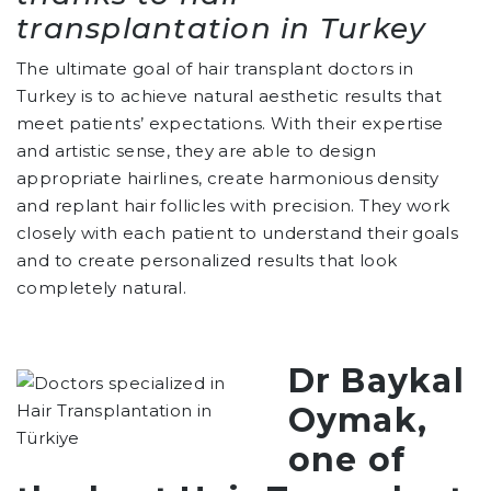
transplantation in Turkey
The ultimate goal of hair transplant doctors in
Turkey is to achieve natural aesthetic results that
meet patients’ expectations. With their expertise
and artistic sense, they are able to design
appropriate hairlines, create harmonious density
and replant hair follicles with precision. They work
closely with each patient to understand their goals
and to create personalized results that look
completely natural.
Dr Baykal
Oymak,
one of