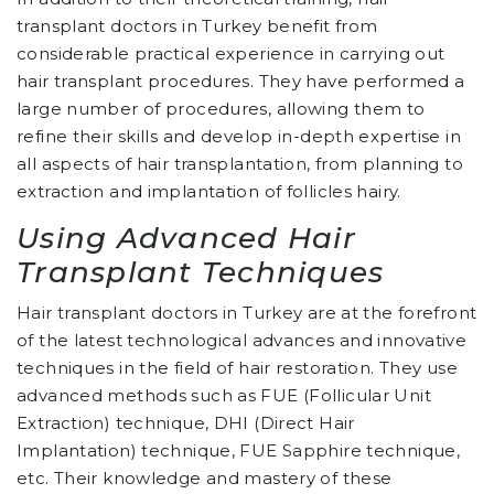
transplant doctors in Turkey benefit from
considerable practical experience in carrying out
hair transplant procedures. They have performed a
large number of procedures, allowing them to
refine their skills and develop in-depth expertise in
all aspects of hair transplantation, from planning to
extraction and implantation of follicles hairy.
Using Advanced Hair
Transplant Techniques
Hair transplant doctors in Turkey are at the forefront
of the latest technological advances and innovative
techniques in the field of hair restoration. They use
advanced methods such as FUE (Follicular Unit
Extraction) technique, DHI (Direct Hair
Implantation) technique, FUE Sapphire technique,
etc. Their knowledge and mastery of these