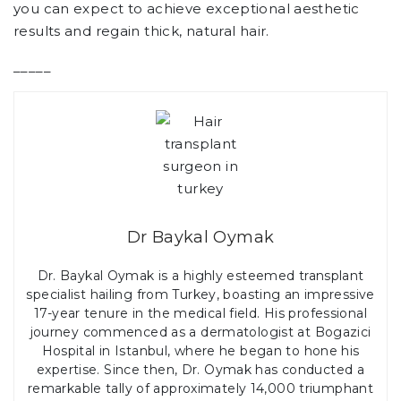
you can expect to achieve exceptional aesthetic
results and regain thick, natural hair.
_____
Dr Baykal Oymak
Dr. Baykal Oymak is a highly esteemed transplant
specialist hailing from Turkey, boasting an impressive
17-year tenure in the medical field. His professional
journey commenced as a dermatologist at Bogazici
Hospital in Istanbul, where he began to hone his
expertise. Since then, Dr. Oymak has conducted a
remarkable tally of approximately 14,000 triumphant