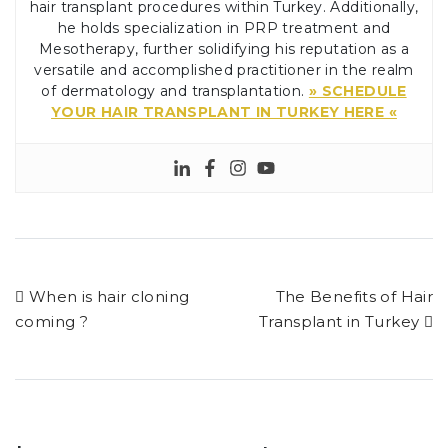
hair transplant procedures within Turkey. Additionally,
he holds specialization in PRP treatment and
Mesotherapy, further solidifying his reputation as a
versatile and accomplished practitioner in the realm
of dermatology and transplantation.
» SCHEDULE
YOUR HAIR TRANSPLANT IN TURKEY HERE «
When is hair cloning
The Benefits of Hair
coming ?
Transplant in Turkey