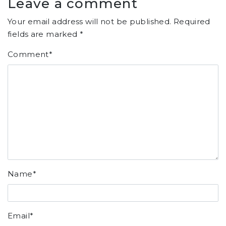
Leave a comment
Your email address will not be published.
Required
fields are marked
*
Comment
*
Name
*
Email
*