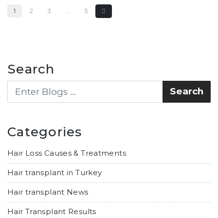
1
2
3
…
5
Search
Categories
Hair Loss Causes & Treatments
Hair transplant in Turkey
Hair transplant News
Hair Transplant Results