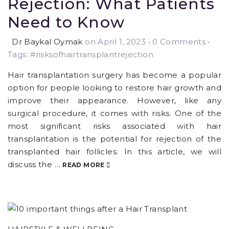
Rejection: What Patients
Need to Know
Dr Baykal Oymak
on April 1, 2023
•
0 Comments •
Tags: #risksofhairtransplantrejection
Hair transplantation surgery has become a popular
option for people looking to restore hair growth and
improve their appearance. However, like any
surgical procedure, it comes with risks. One of the
most significant risks associated with hair
transplantation is the potential for rejection of the
transplanted hair follicles. In this article, we will
discuss the …
READ MORE