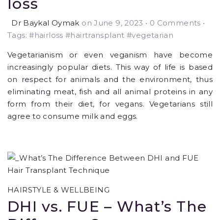
loss
Dr Baykal Oymak
on June 9, 2023
•
0 Comments •
Tags: #hairloss #hairtransplant #vegetarian
Vegetarianism or even veganism have become
increasingly popular diets. This way of life is based
on respect for animals and the environment, thus
eliminating meat, fish and all animal proteins in any
form from their diet, for vegans. Vegetarians still
agree to consume milk and eggs.
HAIRSTYLE & WELLBEING
DHI vs. FUE – What’s The