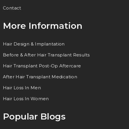
Contact
More Information
Hair Design & Implantation
Before & After Hair Transplant Results
Hair Transplant Post-Op Aftercare
After Hair Transplant Medication
Hair Loss In Men
Hair Loss In Women
Popular Blogs