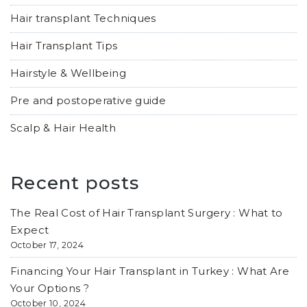
Hair transplant Techniques
Hair Transplant Tips
Hairstyle & Wellbeing
Pre and postoperative guide
Scalp & Hair Health
Recent posts
The Real Cost of Hair Transplant Surgery : What to
Expect
October 17, 2024
Financing Your Hair Transplant in Turkey : What Are
Your Options ?
October 10, 2024