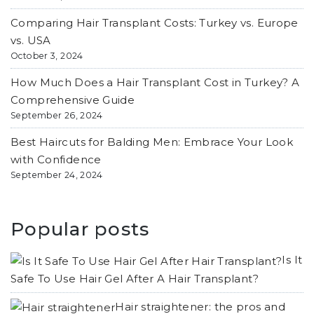
Comparing Hair Transplant Costs: Turkey vs. Europe
vs. USA
October 3, 2024
How Much Does a Hair Transplant Cost in Turkey? A
Comprehensive Guide
September 26, 2024
Best Haircuts for Balding Men: Embrace Your Look
with Confidence
September 24, 2024
Popular posts
Is It
Safe To Use Hair Gel After A Hair Transplant?
Hair straightener: the pros and