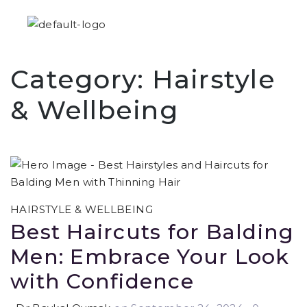
Category:
Hairstyle
& Wellbeing
HAIRSTYLE & WELLBEING
Best Haircuts for Balding
Men: Embrace Your Look
with Confidence