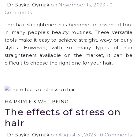
Dr Baykal Oymak
on November 15, 2023
•
0
Comments
The hair straightener has become an essential tool
in many people’s beauty routines. These versatile
tools make it easy to achieve straight, wavy or curly
styles. However, with so many types of hair
straighteners available on the market, it can be
difficult to choose the right one for your hair.
HAIRSTYLE & WELLBEING
The effects of stress on
hair
Dr Baykal Oymak
on August 31, 2023
•
0 Comments