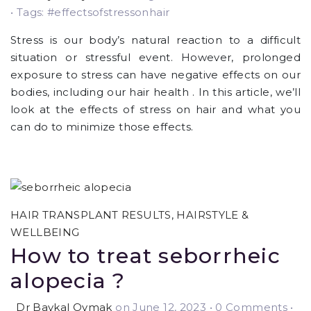
• Tags: #effectsofstressonhair
Stress is our body’s natural reaction to a difficult
situation or stressful event. However, prolonged
exposure to stress can have negative effects on our
bodies, including our hair health . In this article, we’ll
look at the effects of stress on hair and what you
can do to minimize those effects.
HAIR TRANSPLANT RESULTS
,
HAIRSTYLE &
WELLBEING
How to treat seborrheic
alopecia ?
Dr Baykal Oymak
on June 12, 2023
•
0 Comments •