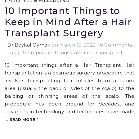
HAIRSTYLE & WELLBEING
10 Important Things to
Keep in Mind After a Hair
Transplant Surgery
Dr Baykal Oymak
on March 15, 2023
•
0 Comments
• Tags: #10importantthings #afterahairtransplant
10 important things after a Hair Transplant Hair
transplantation is a cosmetic surgery procedure that
involves transplanting hair follicles from a donor
area (usually the back or sides of the scalp) to the
balding or thinning areas of the scalp. The
procedure has been around for decades, and
advances in technology and techniques have made
…
READ MORE