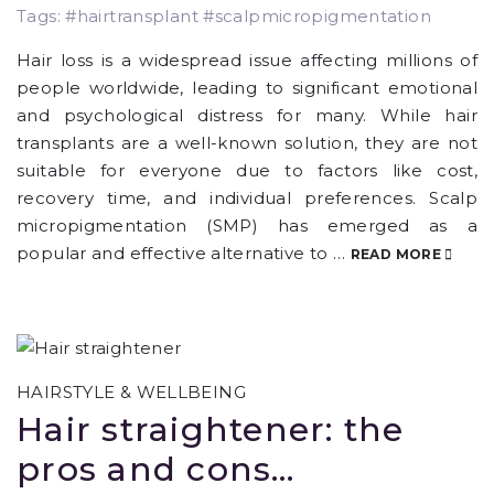
Tags: #hairtransplant #scalpmicropigmentation
Hair loss is a widespread issue affecting millions of
people worldwide, leading to significant emotional
and psychological distress for many. While hair
transplants are a well-known solution, they are not
suitable for everyone due to factors like cost,
recovery time, and individual preferences. Scalp
micropigmentation (SMP) has emerged as a
popular and effective alternative to …
READ MORE
HAIRSTYLE & WELLBEING
Hair straightener: the
pros and cons…