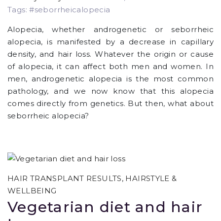
Tags: #seborrheicalopecia
Alopecia, whether androgenetic or seborrheic
alopecia, is manifested by a decrease in capillary
density, and hair loss. Whatever the origin or cause
of alopecia, it can affect both men and women. In
men, androgenetic alopecia is the most common
pathology, and we now know that this alopecia
comes directly from genetics. But then, what about
seborrheic alopecia?
HAIR TRANSPLANT RESULTS
,
HAIRSTYLE &
WELLBEING
Vegetarian diet and hair