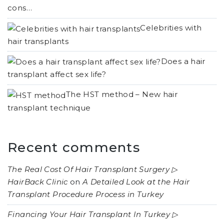
cons…
Celebrities with
hair transplants
Does a hair
transplant affect sex life?
The HST method – New hair
transplant technique
Recent comments
The Real Cost Of Hair Transplant Surgery ▷
HairBack Clinic
on
A Detailed Look at the Hair
Transplant Procedure Process in Turkey
Financing Your Hair Transplant In Turkey ▷