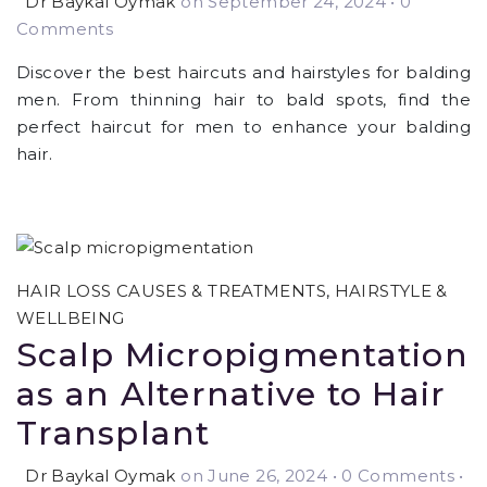
Dr Baykal Oymak
on September 24, 2024
•
0
Comments
Discover the best haircuts and hairstyles for balding
men. From thinning hair to bald spots, find the
perfect haircut for men to enhance your balding
hair.
HAIR LOSS CAUSES & TREATMENTS
,
HAIRSTYLE &
WELLBEING
Scalp Micropigmentation
as an Alternative to Hair
Transplant
Dr Baykal Oymak
on June 26, 2024
•
0 Comments •