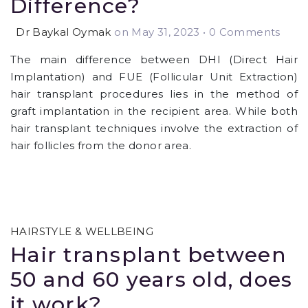
Difference?
Dr Baykal Oymak
on May 31, 2023
•
0 Comments
The main difference between DHI (Direct Hair
Implantation) and FUE (Follicular Unit Extraction)
hair transplant procedures lies in the method of
graft implantation in the recipient area. While both
hair transplant techniques involve the extraction of
hair follicles from the donor area.
HAIRSTYLE & WELLBEING
Hair transplant between
50 and 60 years old, does
it work?