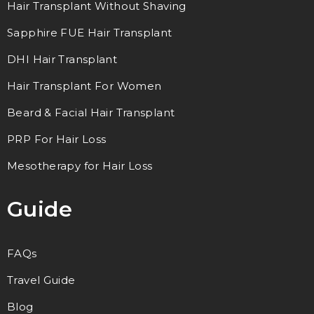
Hair Transplant Without Shaving
Sapphire FUE Hair Transplant
DHI Hair Transplant
Hair Transplant For Women
Beard & Facial Hair Transplant
PRP For Hair Loss
Mesotherapy for Hair Loss
Guide
FAQs
Travel Guide
Blog