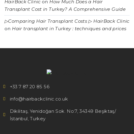
HairBack Clinic
on
How Much Does a Hair
Transplant Cost in Turkey? A Comprehensive Guide
▷Comparing Hair Transplant Costs ▷ HairBack Clinic
on
Hair transplant in Turkey : techniques and prices
+33 7 87 20 85 56
info@hairbackclinic.co.uk
Dikilitaş, Yenidoğan Sok. No:7, 34349 Beşiktaş/
İstanbul, Turkey