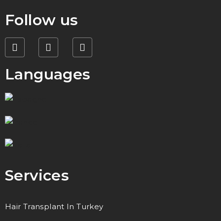
Follow us
Languages
Services
Hair Transplant In Turkey