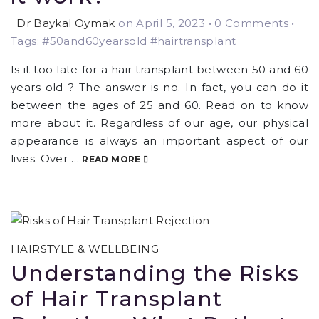
Dr Baykal Oymak
on April 5, 2023
•
0 Comments •
Tags: #50and60yearsold #hairtransplant
Is it too late for a hair transplant between 50 and 60
years old ? The answer is no. In fact, you can do it
between the ages of 25 and 60. Read on to know
more about it. Regardless of our age, our physical
appearance is always an important aspect of our
lives. Over …
READ MORE
HAIRSTYLE & WELLBEING
Understanding the Risks
of Hair Transplant