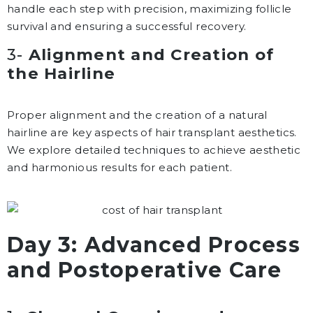
handle each step with precision, maximizing follicle
survival and ensuring a successful recovery.
3-
Alignment and Creation of
the Hairline
Proper alignment and the creation of a natural
hairline are key aspects of hair transplant aesthetics.
We explore detailed techniques to achieve aesthetic
and harmonious results for each patient.
Day 3: Advanced Process
and Postoperative Care