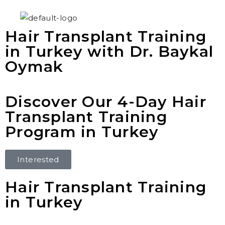
Hair Transplant Training
in Turkey with Dr. Baykal
Oymak
Discover Our 4-Day Hair
Transplant Training
Program in Turkey
Interested
Hair Transplant Training
in Turkey