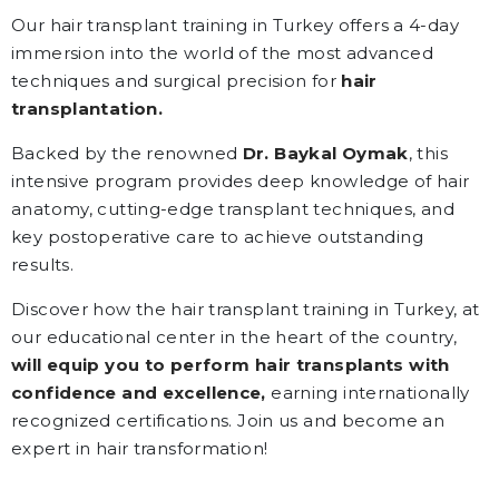
Our hair transplant training in Turkey offers a 4-day
immersion into the world of the most advanced
techniques and surgical precision for
hair
transplantation.
Backed by the renowned
Dr. Baykal Oymak
, this
intensive program provides deep knowledge of hair
anatomy, cutting-edge transplant techniques, and
key postoperative care to achieve outstanding
results.
Discover how the hair transplant training in Turkey, at
our educational center in the heart of the country,
will equip you to perform hair transplants with
confidence and excellence,
earning internationally
recognized certifications. Join us and become an
expert in hair transformation!