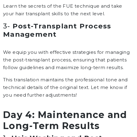
Learn the secrets of the FUE technique and take
your hair transplant skills to the next level.
3-
Post-Transplant Process
Management
We equip you with effective strategies for managing
the post-transplant process, ensuring that patients
follow guidelines and maximize long-term results.
This translation maintains the professional tone and
technical details of the original text. Let me know if
you need further adjustments!
Day 4: Maintenance and
Long-Term Results