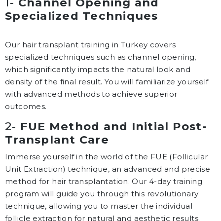
1-
Channel Opening and
Specialized Techniques
Our hair transplant training in Turkey covers
specialized techniques such as channel opening,
which significantly impacts the natural look and
density of the final result. You will familiarize yourself
with advanced methods to achieve superior
outcomes.
2-
FUE Method and Initial Post-
Transplant Care
Immerse yourself in the world of the FUE (Follicular
Unit Extraction) technique, an advanced and precise
method for hair transplantation. Our 4-day training
program will guide you through this revolutionary
technique, allowing you to master the individual
follicle extraction for natural and aesthetic results.