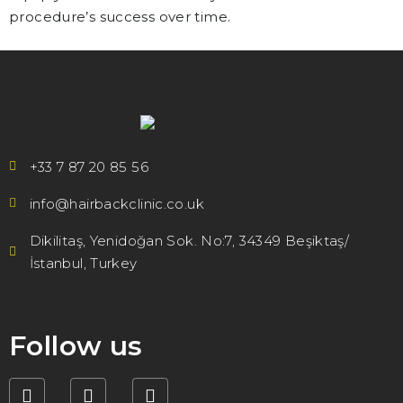
procedure’s success over time.
+33 7 87 20 85 56
info@hairbackclinic.co.uk
Dikilitaş, Yenidoğan Sok. No:7, 34349 Beşiktaş/
İstanbul, Turkey
Follow us