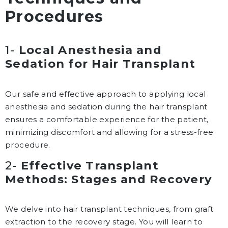
Procedures
1-
Local Anesthesia and
Sedation for Hair Transplant
Our safe and effective approach to applying local
anesthesia and sedation during the hair transplant
ensures a comfortable experience for the patient,
minimizing discomfort and allowing for a stress-free
procedure.
2-
Effective Transplant
Methods: Stages and Recovery
We delve into hair transplant techniques, from graft
extraction to the recovery stage. You will learn to