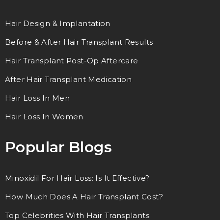
Hair Design & Implantation
Before & After Hair Transplant Results
Hair Transplant Post-Op Aftercare
After Hair Transplant Medication
Hair Loss In Men
Hair Loss In Women
Popular Blogs
Minoxidil For Hair Loss: Is It Effective?
How Much Does A Hair Transplant Cost?
Top Celebrities With Hair Transplants