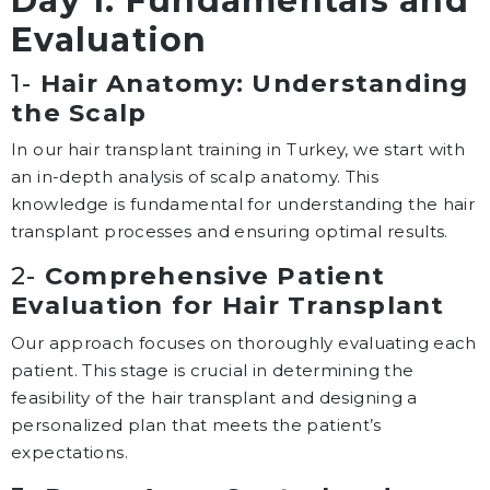
Day 1: Fundamentals and
Evaluation
1-
Hair Anatomy: Understanding
the Scalp
In our hair transplant training in Turkey,
we start with
an in-depth analysis of scalp anatomy. This
knowledge is fundamental for understanding the hair
transplant processes and ensuring optimal results.
2-
Comprehensive Patient
Evaluation for Hair Transplant
Our approach focuses on thoroughly evaluating each
patient. This stage is crucial in determining the
feasibility of the hair transplant and designing a
personalized plan that meets the patient’s
expectations.