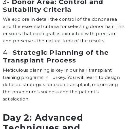
3-
Donor Area: Control and
Suitability Criteria
We explore in detail the control of the donor area
and the essential criteria for selecting donor hair. This
ensures that each graft is extracted with precision
and preserves the natural look of the results.
4-
Strategic Planning of the
Transplant Process
Meticulous planning is key in our hair transplant
training programs in Turkey. You will learn to design
detailed strategies for each transplant, maximizing
the procedure’s success and the patient’s
satisfaction.
Day 2: Advanced
Techniques and