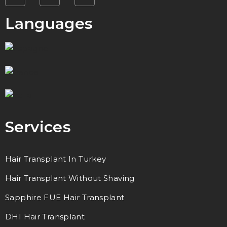
Languages
Services
Hair Transplant In Turkey
Hair Transplant Without Shaving
Sapphire FUE Hair Transplant
DHI Hair Transplant