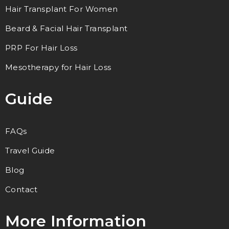
Hair Transplant For Women
Beard & Facial Hair Transplant
PRP For Hair Loss
Mesotherapy for Hair Loss
Guide
FAQs
Travel Guide
Blog
Contact
More Information