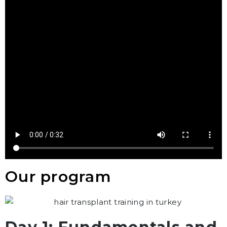
Our program