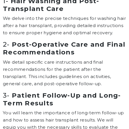
1-
Hair Washing and Post-
Transplant Care
We delve into the precise techniques for washing hair
after a hair transplant, providing detailed instructions
to ensure proper hygiene and optimal recovery.
2-
Post-Operative Care and Final
Recommendations
We detail specific care instructions and final
recommendations for the patient after the
transplant. This includes guidelines on activities,
general care, and post-operative follow-up.
3-
Patient Follow-Up and Long-
Term Results
You will learn the importance of long-term follow-up
and how to assess hair transplant results. We will
equip you with the necessary skills to evaluate the