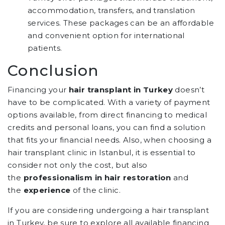
accommodation, transfers, and translation
services. These packages can be an affordable
and convenient option for international
patients.
Conclusion
Financing your
hair transplant in Turkey
doesn’t
have to be complicated. With a variety of payment
options available, from direct financing to medical
credits and personal loans, you can find a solution
that fits your financial needs. Also, when choosing a
hair transplant clinic in Istanbul, it is essential to
consider not only the cost, but also
the
professionalism in hair restoration
and
the
experience
of the clinic.
If you are considering undergoing a hair transplant
in Turkey, be sure to explore all available financing