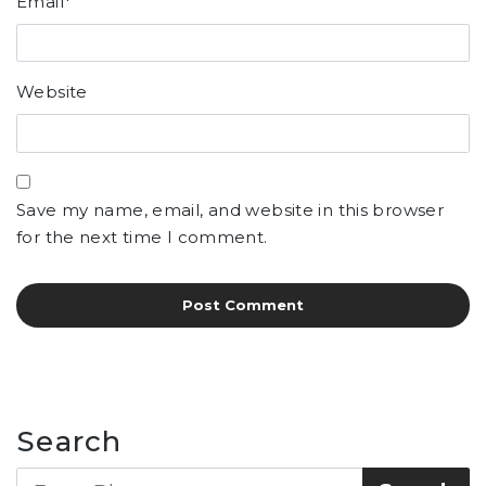
Email
*
Website
Save my name, email, and website in this browser
for the next time I comment.
Search