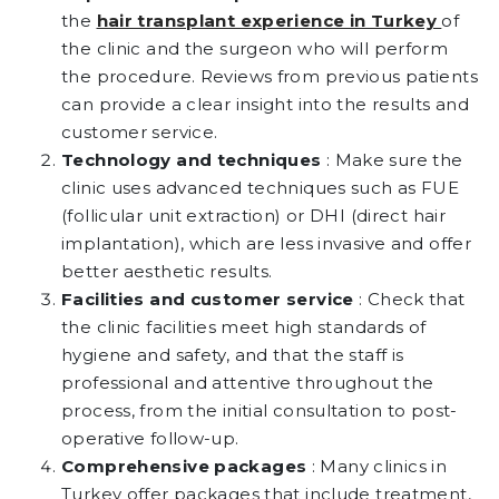
the
hair transplant experience in Turkey
of
the clinic and the surgeon who will perform
the procedure. Reviews from previous patients
can provide a clear insight into the results and
customer service.
Technology and techniques
: Make sure the
clinic uses advanced techniques such as FUE
(follicular unit extraction) or DHI (direct hair
implantation), which are less invasive and offer
better aesthetic results.
Facilities and customer service
: Check that
the clinic facilities meet high standards of
hygiene and safety, and that the staff is
professional and attentive throughout the
process, from the initial consultation to post-
operative follow-up.
Comprehensive packages
: Many clinics in
Turkey offer packages that include treatment,