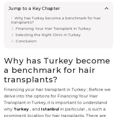
Jump to a Key Chapter
Why has Turkey become a benchmark for hair
transplants?
Financing Your Hair Transplant in Turkey:
Selecting the Right Clinic in Turkey
Conclusion
Why has Turkey become
a benchmark for hair
transplants?
Financing your hair transplant in Turkey : Before we
delve into the options for Financing Your Hair
Transplant in Turkey, it is important to understand
why
Turkey
, and
Istanbul
in particular , is such a
prominent location for hair transplants. There are