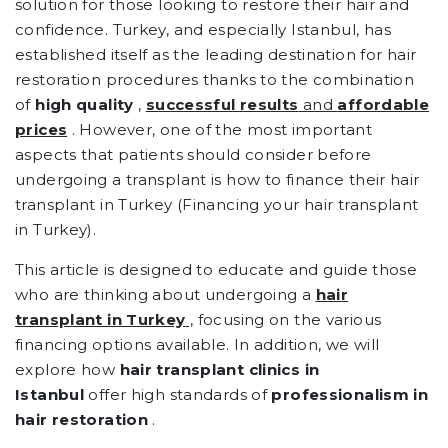
solution for those looking to restore their hair and
confidence. Turkey, and especially Istanbul, has
established itself as the leading destination for hair
restoration procedures thanks to the combination
of
high quality
,
successful results
and
affordable
prices
. However, one of the most important
aspects that patients should consider before
undergoing a transplant is how to finance their hair
transplant in Turkey (Financing your hair transplant
in Turkey).
This article is designed to educate and guide those
who are thinking about undergoing a
hair
transplant in Turkey
,
focusing on the various
financing options available. In addition, we will
explore how
hair transplant clinics in
Istanbul
offer high standards of
professionalism in
hair restoration
.