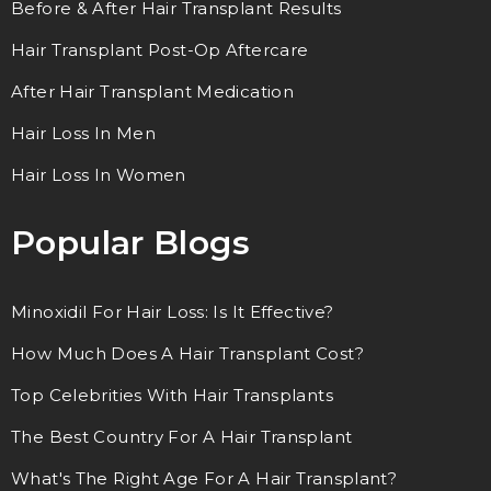
Before & After Hair Transplant Results
Hair Transplant Post-Op Aftercare
After Hair Transplant Medication
Hair Loss In Men
Hair Loss In Women
Popular Blogs
Minoxidil For Hair Loss: Is It Effective?
How Much Does A Hair Transplant Cost?
Top Celebrities With Hair Transplants
The Best Country For A Hair Transplant
What's The Right Age For A Hair Transplant?