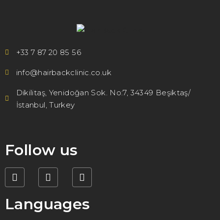
+33 7 87 20 85 56
info@hairbackclinic.co.uk
Dikilitaş, Yenidoğan Sok. No:7, 34349 Beşiktaş/
İstanbul, Turkey
Follow us
Languages