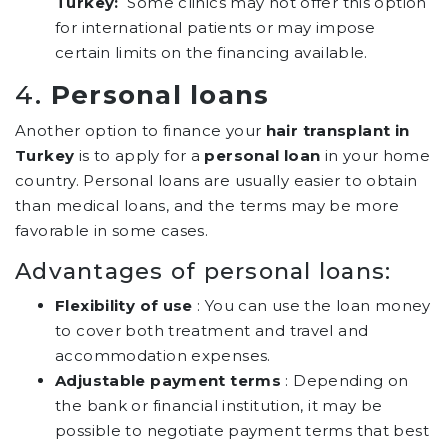
Turkey:
Some clinics may not offer this option
for international patients or may impose
certain limits on the financing available.
4.
Personal loans
Another option to finance your
hair transplant in
Turkey
is to apply for a
personal loan
in your home
country. Personal loans are usually easier to obtain
than medical loans, and the terms may be more
favorable in some cases.
Advantages of personal loans:
Flexibility of use
: You can use the loan money
to cover both treatment and travel and
accommodation expenses.
Adjustable payment terms
: Depending on
the bank or financial institution, it may be
possible to negotiate payment terms that best