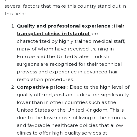
several factors that make this country stand out in
this field:
Quality and professional experience
:
Hair
transplant clinics in Istanbul
are
characterized by highly trained medical staff,
many of whom have received training in
Europe and the United States. Turkish
surgeons are recognized for their technical
prowess and experience in advanced hair
restoration procedures.
Competitive prices
: Despite the high level of
quality offered, costs in Turkey are significantly
lower than in other countries such as the
United States or the United Kingdom. This is
due to the lower costs of living in the country
and favorable healthcare policies that allow
clinics to offer high-quality services at