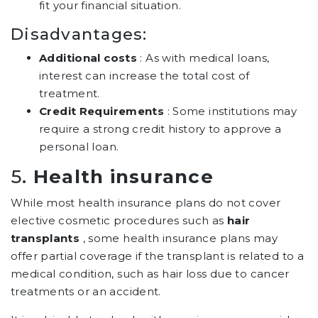
fit your financial situation.
Disadvantages:
Additional costs
: As with medical loans,
interest can increase the total cost of
treatment.
Credit Requirements
: Some institutions may
require a strong credit history to approve a
personal loan.
5.
Health insurance
While most health insurance plans do not cover
elective cosmetic procedures such as
hair
transplants
, some health insurance plans may
offer partial coverage if the transplant is related to a
medical condition, such as hair loss due to cancer
treatments or an accident.