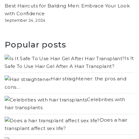
Best Haircuts for Balding Men: Embrace Your Look
with Confidence
September 24, 2024
Popular posts
Is It
Safe To Use Hair Gel After A Hair Transplant?
Hair straightener: the pros and
cons…
Celebrities with
hair transplants
Does a hair
transplant affect sex life?