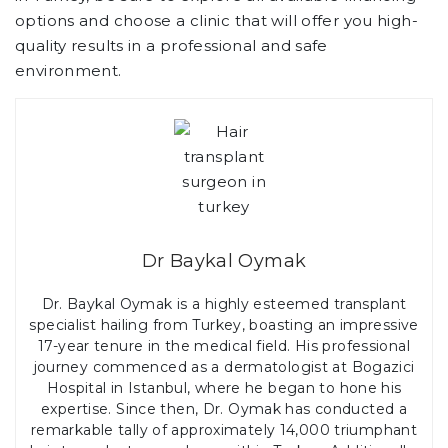
options and choose a clinic that will offer you high-
quality results in a professional and safe
environment.
Dr Baykal Oymak
Dr. Baykal Oymak is a highly esteemed transplant
specialist hailing from Turkey, boasting an impressive
17-year tenure in the medical field. His professional
journey commenced as a dermatologist at Bogazici
Hospital in Istanbul, where he began to hone his
expertise. Since then, Dr. Oymak has conducted a
remarkable tally of approximately 14,000 triumphant