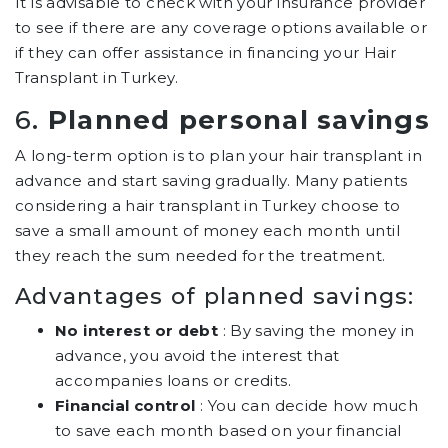
It is advisable to check with your insurance provider
to see if there are any coverage options available or
if they can offer assistance in financing your Hair
Transplant in Turkey.
6.
Planned personal savings
A long-term option is to plan your hair transplant in
advance and start saving gradually. Many patients
considering a hair transplant in Turkey choose to
save a small amount of money each month until
they reach the sum needed for the treatment.
Advantages of planned savings:
No interest or debt
: By saving the money in
advance, you avoid the interest that
accompanies loans or credits.
Financial control
: You can decide how much
to save each month based on your financial