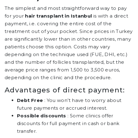
The simplest and most straightforward way to pay
for your
hair transplant in Istanbul
is with a direct
payment, i.e. covering the entire cost of the
treatment out of your pocket. Since prices in Turkey
are significantly lower than in other countries, many
patients choose this option. Costs may vary
depending on the technique used (FUE, DHI, etc.)
and the number of follicles transplanted, but the
average price ranges from 1,500 to 3,500 euros,
depending on the clinic and the procedure.
Advantages of direct payment:
Debt Free
: You won’t have to worry about
future payments or accrued interest.
Possible discounts
: Some clinics offer
discounts for full payment in cash or bank
transfer.