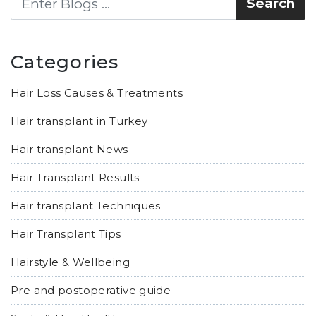
Categories
Hair Loss Causes & Treatments
Hair transplant in Turkey
Hair transplant News
Hair Transplant Results
Hair transplant Techniques
Hair Transplant Tips
Hairstyle & Wellbeing
Pre and postoperative guide