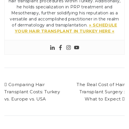
hair transplant procedures within Turkey. Additionally,
he holds specialization in PRP treatment and
Mesotherapy, further solidifying his reputation as a
versatile and accomplished practitioner in the realm
of dermatology and transplantation.
» SCHEDULE
YOUR HAIR TRANSPLANT IN TURKEY HERE «
Comparing Hair
The Real Cost of Hair
Transplant Costs: Turkey
Transplant Surgery :
vs. Europe vs. USA
What to Expect