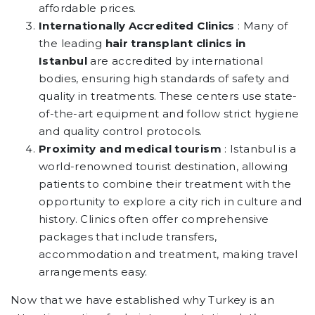
affordable prices.
Internationally Accredited Clinics
: Many of
the leading
hair transplant clinics in
Istanbul
are accredited by international
bodies, ensuring high standards of safety and
quality in treatments. These centers use state-
of-the-art equipment and follow strict hygiene
and quality control protocols.
Proximity and medical tourism
: Istanbul is a
world-renowned tourist destination, allowing
patients to combine their treatment with the
opportunity to explore a city rich in culture and
history. Clinics often offer comprehensive
packages that include transfers,
accommodation and treatment, making travel
arrangements easy.
Now that we have established why Turkey is an