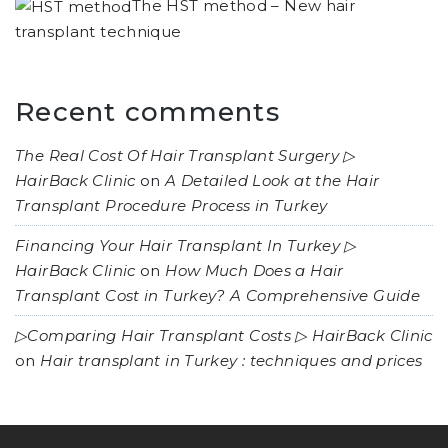
The HST method – New hair
transplant technique
Recent comments
The Real Cost Of Hair Transplant Surgery ▷
HairBack Clinic
on
A Detailed Look at the Hair
Transplant Procedure Process in Turkey
Financing Your Hair Transplant In Turkey ▷
HairBack Clinic
on
How Much Does a Hair
Transplant Cost in Turkey? A Comprehensive Guide
▷Comparing Hair Transplant Costs ▷ HairBack Clinic
on
Hair transplant in Turkey : techniques and prices