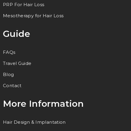
PRP For Hair Loss
Mesotherapy for Hair Loss
Guide
FAQs
Travel Guide
Blog
Contact
More Information
Hair Design & Implantation