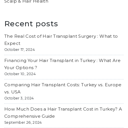
Scalp & Hair Health
Recent posts
The Real Cost of Hair Transplant Surgery : What to
Expect
October 17, 2024
Financing Your Hair Transplant in Turkey : What Are
Your Options ?
October 10, 2024
Comparing Hair Transplant Costs: Turkey vs. Europe
vs. USA
October 3, 2024
How Much Does a Hair Transplant Cost in Turkey? A
Comprehensive Guide
September 26, 2024