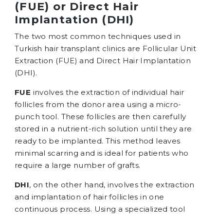
(FUE) or Direct Hair
Implantation (DHI)
The two most common techniques used in
Turkish hair transplant clinics are Follicular Unit
Extraction (FUE) and Direct Hair Implantation
(DHI).
FUE
involves the extraction of individual hair
follicles from the donor area using a micro-
punch tool. These follicles are then carefully
stored in a nutrient-rich solution until they are
ready to be implanted. This method leaves
minimal scarring and is ideal for patients who
require a large number of grafts.
DHI
, on the other hand, involves the extraction
and implantation of hair follicles in one
continuous process. Using a specialized tool