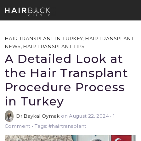
HAIR TRANSPLANT IN TURKEY
,
HAIR TRANSPLANT
NEWS
,
HAIR TRANSPLANT TIPS
A Detailed Look at
the Hair Transplant
Procedure Process
in Turkey
Dr Baykal Oymak
on August 22, 2024
•
1
Comment • Tags: #hairtransplant