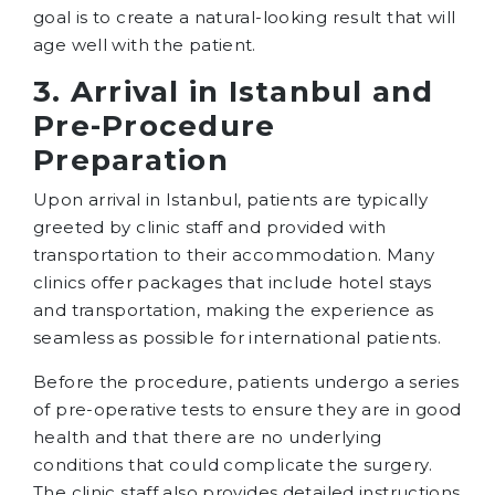
goal is to create a natural-looking result that will
age well with the patient.
3. Arrival in Istanbul and
Pre-Procedure
Preparation
Upon arrival in Istanbul, patients are typically
greeted by clinic staff and provided with
transportation to their accommodation. Many
clinics offer packages that include hotel stays
and transportation, making the experience as
seamless as possible for international patients.
Before the procedure, patients undergo a series
of pre-operative tests to ensure they are in good
health and that there are no underlying
conditions that could complicate the surgery.
The clinic staff also provides detailed instructions