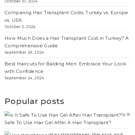
October 10, 2024
Comparing Hair Transplant Costs: Turkey vs. Europe
vs. USA
October 3, 2024
How Much Does a Hair Transplant Cost in Turkey? A
Comprehensive Guide
September 26, 2024
Best Haircuts for Balding Men: Embrace Your Look
with Confidence
September 24, 2024
Popular posts
Is It
Safe To Use Hair Gel After A Hair Transplant?
Hair straightener: the pros and