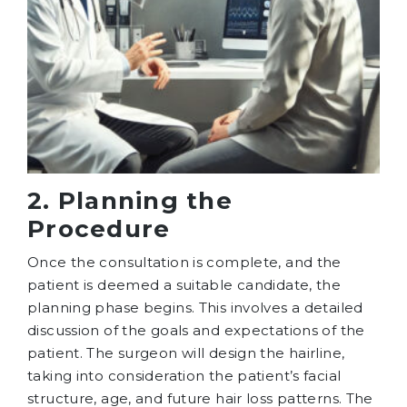
2. Planning the
Procedure
Once the consultation is complete, and the
patient is deemed a suitable candidate, the
planning phase begins. This involves a detailed
discussion of the goals and expectations of the
patient. The surgeon will design the hairline,
taking into consideration the patient’s facial
structure, age, and future hair loss patterns. The