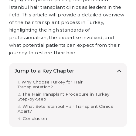
Istanbul hair transplant clinics as leaders in the
field. This article will provide a detailed overview
of the hair transplant process in Turkey,
highlighting the high standards of
professionalism, the expertise involved, and
what potential patients can expect from their
journey to restore their hair.
Jump to a Key Chapter
Why Choose Turkey for Hair
Transplantation?
The Hair Transplant Procedure in Turkey:
Step-by-Step
What Sets Istanbul Hair Transplant Clinics
Apart?
Conclusion