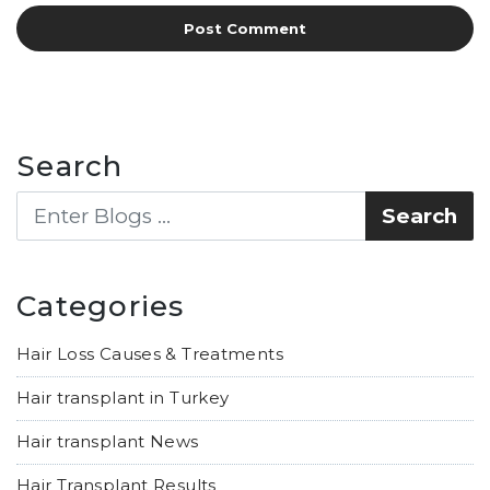
Search
Categories
Hair Loss Causes & Treatments
Hair transplant in Turkey
Hair transplant News
Hair Transplant Results