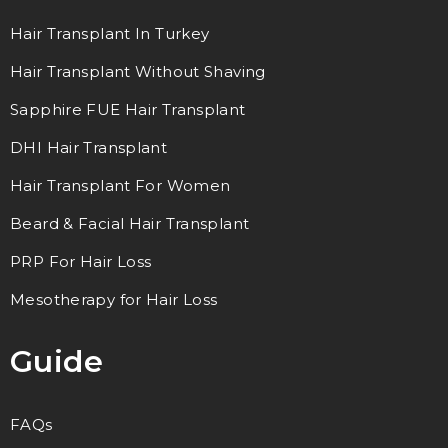
Hair Transplant In Turkey
Hair Transplant Without Shaving
Sapphire FUE Hair Transplant
DHI Hair Transplant
Hair Transplant For Women
Beard & Facial Hair Transplant
PRP For Hair Loss
Mesotherapy for Hair Loss
Guide
FAQs