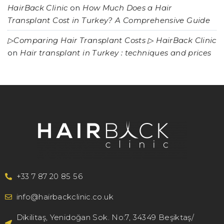
HairBack Clinic
on
How Much Does a Hair
Transplant Cost in Turkey? A Comprehensive Guide
▷Comparing Hair Transplant Costs ▷ HairBack Clinic
on
Hair transplant in Turkey : techniques and prices
+33 7 87 20 85 56
info@hairbackclinic.co.uk
Dikilitaş, Yenidoğan Sok. No:7, 34349 Beşiktaş/