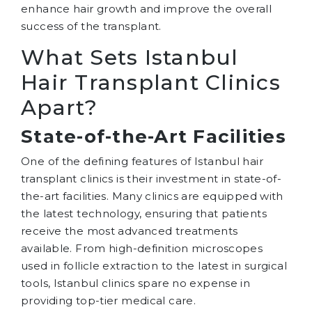
enhance hair growth and improve the overall
success of the transplant.
What Sets Istanbul
Hair Transplant Clinics
Apart?
State-of-the-Art Facilities
One of the defining features of Istanbul hair
transplant clinics is their investment in state-of-
the-art facilities. Many clinics are equipped with
the latest technology, ensuring that patients
receive the most advanced treatments
available. From high-definition microscopes
used in follicle extraction to the latest in surgical
tools, Istanbul clinics spare no expense in
providing top-tier medical care.