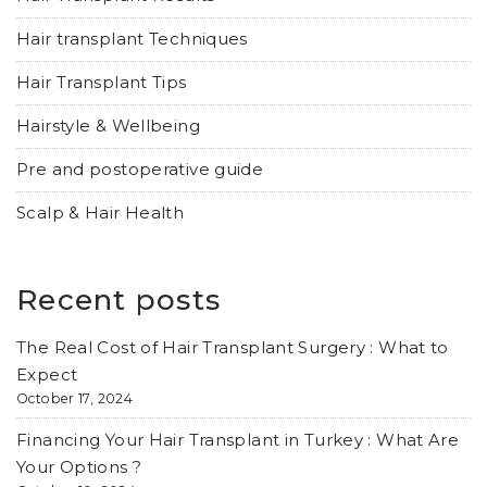
Hair transplant Techniques
Hair Transplant Tips
Hairstyle & Wellbeing
Pre and postoperative guide
Scalp & Hair Health
Recent posts
The Real Cost of Hair Transplant Surgery : What to
Expect
October 17, 2024
Financing Your Hair Transplant in Turkey : What Are
Your Options ?