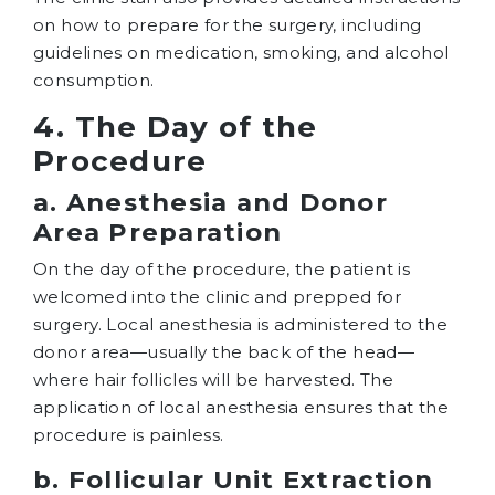
on how to prepare for the surgery, including
guidelines on medication, smoking, and alcohol
consumption.
4. The Day of the
Procedure
a. Anesthesia and Donor
Area Preparation
On the day of the procedure, the patient is
welcomed into the clinic and prepped for
surgery. Local anesthesia is administered to the
donor area—usually the back of the head—
where hair follicles will be harvested. The
application of local anesthesia ensures that the
procedure is painless.
b. Follicular Unit Extraction