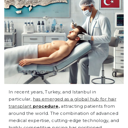
In recent years, Turkey, and Istanbul in
particular,
has emerged as a global hub for hair
transplant
procedure,
attracting patients from
around the world. The combination of advanced
medical expertise, cutting-edge technology, and
highly competitive pricing has positioned