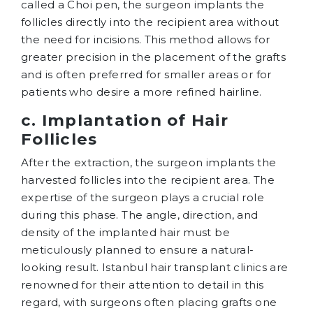
called a Choi pen, the surgeon implants the
follicles directly into the recipient area without
the need for incisions. This method allows for
greater precision in the placement of the grafts
and is often preferred for smaller areas or for
patients who desire a more refined hairline.
c. Implantation of Hair
Follicles
After the extraction, the surgeon implants the
harvested follicles into the recipient area. The
expertise of the surgeon plays a crucial role
during this phase. The angle, direction, and
density of the implanted hair must be
meticulously planned to ensure a natural-
looking result. Istanbul hair transplant clinics are
renowned for their attention to detail in this
regard, with surgeons often placing grafts one