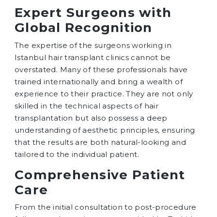
Expert Surgeons with
Global Recognition
The expertise of the surgeons working in
Istanbul hair transplant clinics cannot be
overstated. Many of these professionals have
trained internationally and bring a wealth of
experience to their practice. They are not only
skilled in the technical aspects of hair
transplantation but also possess a deep
understanding of aesthetic principles, ensuring
that the results are both natural-looking and
tailored to the individual patient.
Comprehensive Patient
Care
From the initial consultation to post-procedure