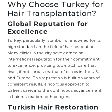
Why Choose Turkey for
Hair Transplantation?
Global Reputation for
Excellence
Turkey, particularly Istanbul, is renowned for its
high standards in the field of hair restoration.
Many clinics in the city have earned an
international reputation for their commitment
to excellence, providing top-notch care that
rivals, if not surpasses, that of clinics in the U.S.
and Europe. This reputation is built on years of
consistent results, a rigorous approach to
patient care, and the continuous advancement
in hair restoration technologies.
Turkish Hair Restoration