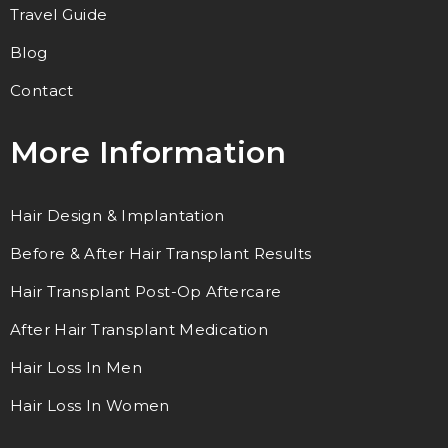
Travel Guide
Blog
Contact
More Information
Hair Design & Implantation
Before & After Hair Transplant Results
Hair Transplant Post-Op Aftercare
After Hair Transplant Medication
Hair Loss In Men
Hair Loss In Women