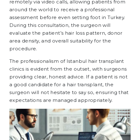
remotely via video calls, allowing patients from
around the world to receive a professional
assessment before even setting foot in Turkey.
During this consultation, the surgeon will
evaluate the patient’s hair loss pattern, donor
area density, and overall suitability for the
procedure.
The professionalism of Istanbul hair transplant
clinics is evident from the outset, with surgeons
providing clear, honest advice. If a patient is not
a good candidate for a hair transplant, the
surgeon will not hesitate to say so, ensuring that
expectations are managed appropriately.