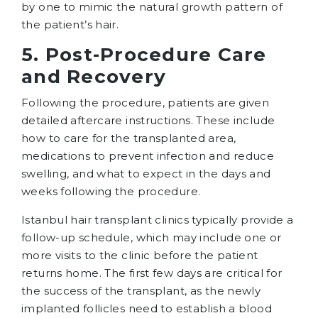
by one to mimic the natural growth pattern of
the patient’s hair.
5. Post-Procedure Care
and Recovery
Following the procedure, patients are given
detailed aftercare instructions. These include
how to care for the transplanted area,
medications to prevent infection and reduce
swelling, and what to expect in the days and
weeks following the procedure.
Istanbul hair transplant clinics typically provide a
follow-up schedule, which may include one or
more visits to the clinic before the patient
returns home. The first few days are critical for
the success of the transplant, as the newly
implanted follicles need to establish a blood