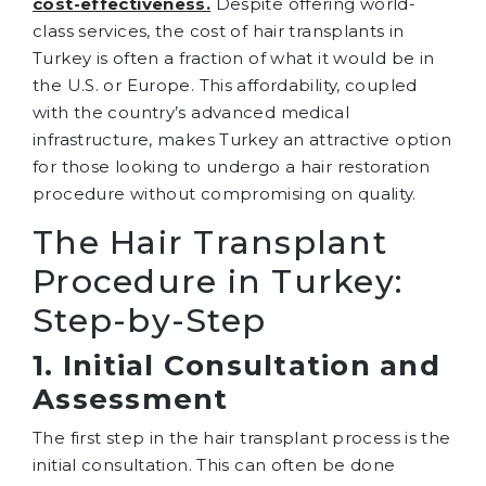
cost-effectiveness.
Despite offering world-
class services, the cost of hair transplants in
Turkey is often a fraction of what it would be in
the U.S. or Europe. This affordability, coupled
with the country’s advanced medical
infrastructure, makes Turkey an attractive option
for those looking to undergo a hair restoration
procedure without compromising on quality.
The Hair Transplant
Procedure in Turkey:
Step-by-Step
1. Initial Consultation and
Assessment
The first step in the hair transplant process is the
initial consultation. This can often be done