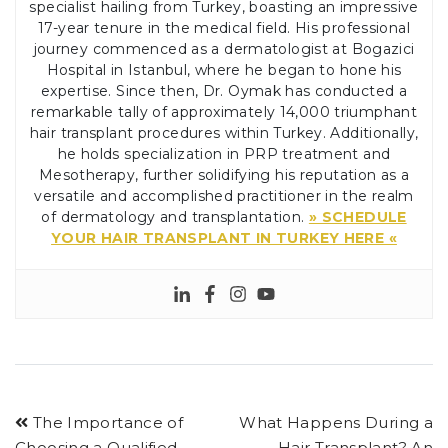
specialist hailing from Turkey, boasting an impressive
17-year tenure in the medical field. His professional
journey commenced as a dermatologist at Bogazici
Hospital in Istanbul, where he began to hone his
expertise. Since then, Dr. Oymak has conducted a
remarkable tally of approximately 14,000 triumphant
hair transplant procedures within Turkey. Additionally,
he holds specialization in PRP treatment and
Mesotherapy, further solidifying his reputation as a
versatile and accomplished practitioner in the realm
of dermatology and transplantation.
» SCHEDULE
YOUR HAIR TRANSPLANT IN TURKEY HERE «
The Importance of
What Happens During a
Choosing a Qualified
Hair Transplant? An