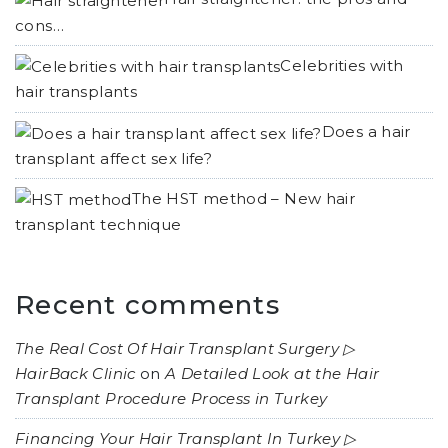
cons…
Celebrities with
hair transplants
Does a hair
transplant affect sex life?
The HST method – New hair
transplant technique
Recent comments
The Real Cost Of Hair Transplant Surgery ▷
HairBack Clinic
on
A Detailed Look at the Hair
Transplant Procedure Process in Turkey
Financing Your Hair Transplant In Turkey ▷