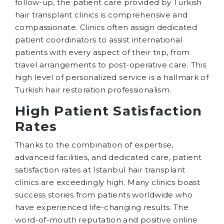
follow-up, the patient care provided by Turkish
hair transplant clinics is comprehensive and
compassionate. Clinics often assign dedicated
patient coordinators to assist international
patients with every aspect of their trip, from
travel arrangements to post-operative care. This
high level of personalized service is a hallmark of
Turkish hair restoration professionalism.
High Patient Satisfaction
Rates
Thanks to the combination of expertise,
advanced facilities, and dedicated care, patient
satisfaction rates at Istanbul hair transplant
clinics are exceedingly high. Many clinics boast
success stories from patients worldwide who
have experienced life-changing results. The
word-of-mouth reputation and positive online