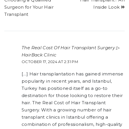
Surgeon for Your Hair
Inside Look
Transplant
The Real Cost Of Hair Transplant Surgery ▷
HairBack Clinic
OCTOBER 17, 2024 AT 2:31 PM
[…] Hair transplantation has gained immense
popularity in recent years, and Istanbul,
Turkey has positioned itself as a go-to
destination for those looking to restore their
hair. The Real Cost of Hair Transplant
Surgery. With a growing number of hair
transplant clinics in Istanbul offering a
combination of professionalism, high-quality