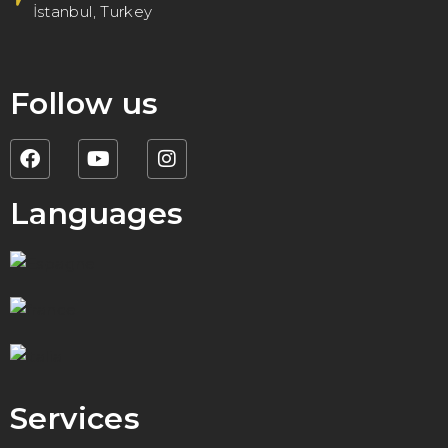
İstanbul, Turkey
Follow us
Languages
Services