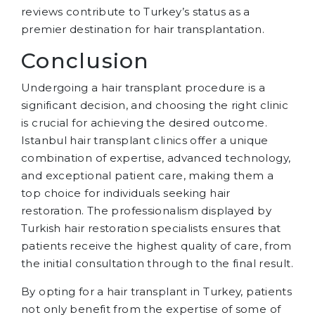
reviews contribute to Turkey’s status as a
premier destination for hair transplantation.
Conclusion
Undergoing a hair transplant procedure is a
significant decision, and choosing the right clinic
is crucial for achieving the desired outcome.
Istanbul hair transplant clinics offer a unique
combination of expertise, advanced technology,
and exceptional patient care, making them a
top choice for individuals seeking hair
restoration. The professionalism displayed by
Turkish hair restoration specialists ensures that
patients receive the highest quality of care, from
the initial consultation through to the final result.
By opting for a hair transplant in Turkey, patients
not only benefit from the expertise of some of