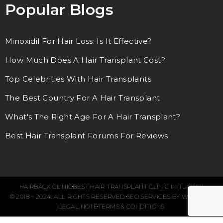
Popular Blogs
Minoxidil For Hair Loss: Is It Effective?
How Much Does A Hair Transplant Cost?
Top Celebrities With Hair Transplants
The Best Country For A Hair Transplant
What's The Right Age For A Hair Transplant?
Best Hair Transplant Forums For Reviews
HAIRBACK CLINIC
BEST HAIR TRANSPLANT CLINIC IN TURKEY
© 2018 – 2024. ALL RIGHTS RESERVED.
SEO SERVICES BY WEBFUEL
LEGAL NOTE
TERMS & CONDITIONS