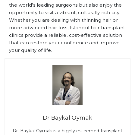
the world’s leading surgeons but also enjoy the
opportunity to visit a vibrant, culturally rich city.
Whether you are dealing with thinning hair or
more advanced hair loss, Istanbul hair transplant
clinics provide a reliable, cost-effective solution
that can restore your confidence and improve
your quality of life.
Dr Baykal Oymak
Dr. Baykal Oymak is a highly esteemed transplant