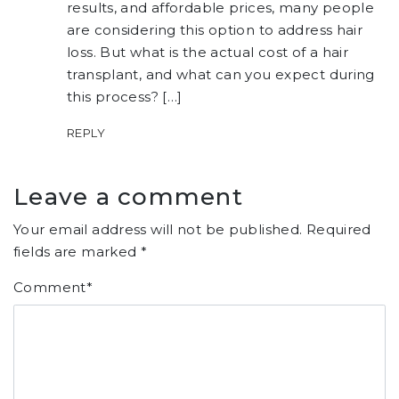
results, and affordable prices, many people
are considering this option to address hair
loss. But what is the actual cost of a hair
transplant, and what can you expect during
this process? […]
REPLY
Leave a comment
Your email address will not be published.
Required
fields are marked
*
Comment
*