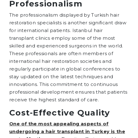
Professionalism
The professionalism displayed by Turkish hair
restoration specialists is another significant draw
for international patients. Istanbul hair
transplant clinics employ some of the most
skilled and experienced surgeons in the world.
These professionals are often members of
international hair restoration societies and
regularly participate in global conferences to
stay updated on the latest techniques and
innovations. This commitment to continuous
professional development ensures that patients
receive the highest standard of care.
Cost-Effective Quality
One of the most appealing aspects of
undergoing a hair transplant in Turkey is the