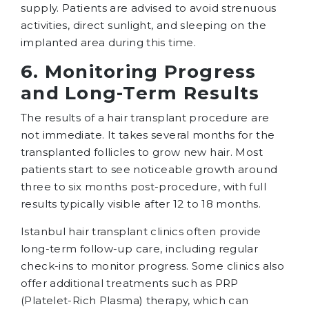
supply. Patients are advised to avoid strenuous
activities, direct sunlight, and sleeping on the
implanted area during this time.
6. Monitoring Progress
and Long-Term Results
The results of a hair transplant procedure are
not immediate. It takes several months for the
transplanted follicles to grow new hair. Most
patients start to see noticeable growth around
three to six months post-procedure, with full
results typically visible after 12 to 18 months.
Istanbul hair transplant clinics often provide
long-term follow-up care, including regular
check-ins to monitor progress. Some clinics also
offer additional treatments such as PRP
(Platelet-Rich Plasma) therapy, which can