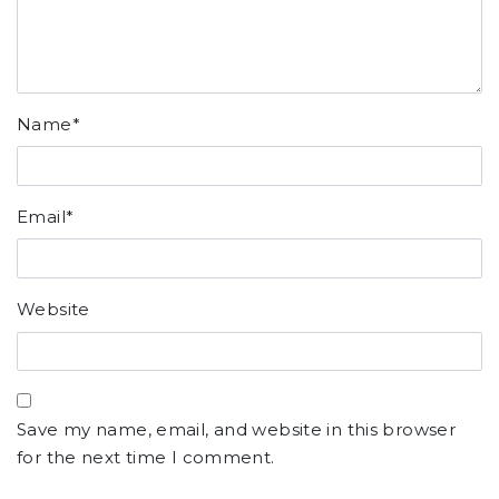
Name
*
Email
*
Website
Save my name, email, and website in this browser
for the next time I comment.