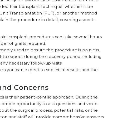
ded hair transplant technique, whether it be
ar Unit Transplantation (FUT), or another method
lain the procedure in detail, covering aspects
, hair transplant procedures can take several hours
er of grafts required.
mmonly used to ensure the procedure is painless.
t to expect during the recovery period, including
any necessary follow-up visits.
en you can expect to see initial results and the
and Concerns
ics is their patient-centric approach. During the
ve ample opportunity to ask questions and voice
ut the surgical process, potential risks, or the
geon and staff will provide comprehensive answers.