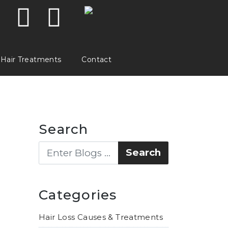
Hair Treatments
Contact
Search
Categories
Hair Loss Causes & Treatments