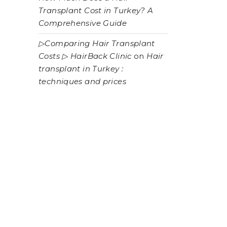
Transplant Cost in Turkey? A
Comprehensive Guide
▷Comparing Hair Transplant
Costs ▷ HairBack Clinic
on
Hair
transplant in Turkey :
techniques and prices