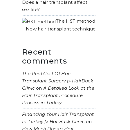
Does a hair transplant affect
sex life?
The HST method
– New hair transplant technique
Recent
comments
The Real Cost Of Hair
Transplant Surgery ▷ HairBack
Clinic
on
A Detailed Look at the
Hair Transplant Procedure
Process in Turkey
Financing Your Hair Transplant
In Turkey ▷ HairBack Clinic
on
How Much Does a Hair