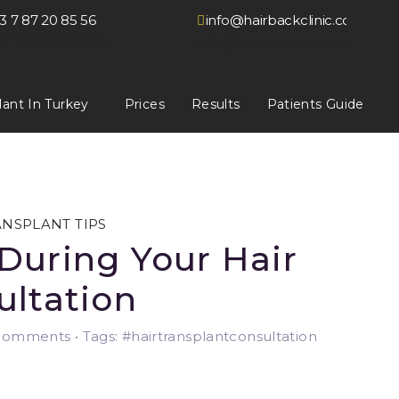
3 7 87 20 85 56
info@hairbackclinic.co.uk
3 7 87 20 85 56
info@hairbackclinic.co.uk
lant In Turkey
Prices
Results
Patients Guide
ANSPLANT TIPS
During Your Hair
ultation
omments • Tags: #hairtransplantconsultation