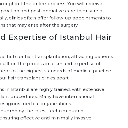
roughout the entire process. You will receive
eparation and post-operative care to ensure a
lly, clinics often offer follow-up appointments to
s that may arise after the surgery.
d Expertise of Istanbul Hair
al hub for hair transplantation, attracting patients
 built on the professionalism and expertise of
dhere to the highest standards of medical practice.
l hair transplant clinics apart:
s in Istanbul are highly trained, with extensive
plant procedures. Many have international
estigious medical organizations.
inics employ the latest techniques and
 ensuring effective and minimally invasive