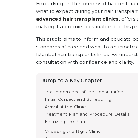
Embarking on the journey of hair restorati
what to expect during your hair transplant 
advanced hair transplant clinics,
offers 
making it a premier destination for this p
This article aims to inform and educate po
standards of care and what to anticipate 
Istanbul hair transplant clinics. By under
consultation with confidence and clarity.
Jump to a Key Chapter
The Importance of the Consultation
Initial Contact and Scheduling
Arrival at the Clinic
Treatment Plan and Procedure Details
Finalizing the Plan
Choosing the Right Clinic