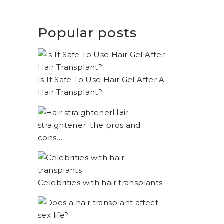
Popular posts
Is It Safe To Use Hair Gel After A
Hair Transplant?
Hair
straightener: the pros and
cons…
Celebrities with hair transplants