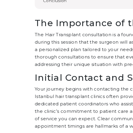
Conclusion
The Importance of t
The Hair Transplant consultation is a founda
during this session that the surgeon will a
a personalized plan tailored to your needs. 
thorough consultations to ensure that ev
addressing their unique situation with pre
Initial Contact and
Your journey begins with contacting the c
Istanbul hair transplant clinics often pr
dedicated patient coordinators who assist 
the clinic’s commitment to patient care a
of service you can expect. Clear communi
appointment timings are hallmarks of a wel