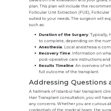
plan. This plan will include the recommen
Follicular Unit Extraction (FUE), Follicul
suited to your needs. The surgeon will exp
such as:
Duration of the Surgery
: Typically
to complete, depending on the numb
Anesthesia
: Local anesthesia is co
Recovery Time
: Information on wha
post-operative care instructions and 
Results Timeline
: An overview of wh
full outcome of the transplant.
Addressing Questions 
A hallmark of Istanbul hair transplant clin
Hair Transplant consultation, you will ha
any concerns. Whether you are curious abo
credentials of the medical team, the sur