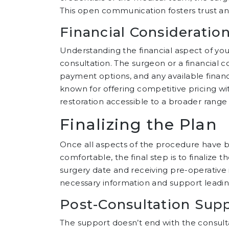
This open communication fosters trust and 
Financial Consideratio
Understanding the financial aspect of your 
consultation. The surgeon or a financial c
payment options, and any available financi
known for offering competitive pricing w
restoration accessible to a broader range 
Finalizing the Plan
Once all aspects of the procedure have 
comfortable, the final step is to finalize
surgery date and receiving pre-operative i
necessary information and support leadi
Post-Consultation Sup
The support doesn’t end with the consulta