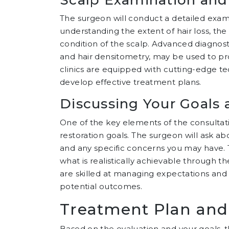
The surgeon will conduct a detailed examina
understanding the extent of hair loss, the 
condition of the scalp. Advanced diagnost
and hair densitometry, may be used to prov
clinics are equipped with cutting-edge t
develop effective treatment plans.
Discussing Your Goals 
One of the key elements of the consultati
restoration goals. The surgeon will ask ab
and any specific concerns you may have. Thi
what is realistically achievable through t
are skilled at managing expectations and
potential outcomes.
Treatment Plan and
Based on the evaluation and your goals, 