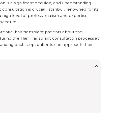
on is a significant decision, and understanding
consultation is crucial. Istanbul, renowned for its
a high level of professionalism and expertise,
rocedure.
tential hair transplant patients about the
during the Hair Transplant consultation process at
standing each step, patients can approach their