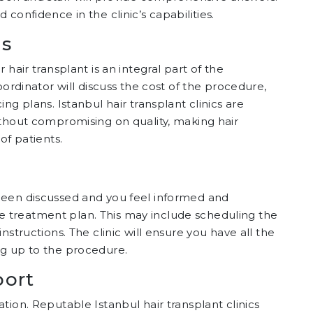
confidence in the clinic’s capabilities.
ns
hair transplant is an integral part of the
oordinator will discuss the cost of the procedure,
ng plans. Istanbul hair transplant clinics are
ithout compromising on quality, making hair
of patients.
been discussed and you feel informed and
 the treatment plan. This may include scheduling the
nstructions. The clinic will ensure you have all the
ng up to the procedure.
port
tion. Reputable Istanbul hair transplant clinics