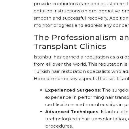
provide continuous care and assistance th
detailed instructions on pre-operative pr
smooth and successful recovery. Additiona
monitor progress and address any concern
The Professionalism an
Transplant Clinics
Istanbul has earned a reputation as a glob
from all over the world. This reputation is
Turkish hair restoration specialists who a
Here are some key aspects that set Istanbu
Experienced Surgeons
: The surgeon
experience in performing hair trans
certifications and memberships in pr
Advanced Techniques
: Istanbul cl
technologies in hair transplantation,
procedures.