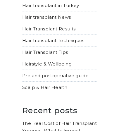
Hair transplant in Turkey
Hair transplant News
Hair Transplant Results
Hair transplant Techniques
Hair Transplant Tips
Hairstyle & Wellbeing
Pre and postoperative guide
Scalp & Hair Health
Recent posts
The Real Cost of Hair Transplant
Surgery : What to Expect