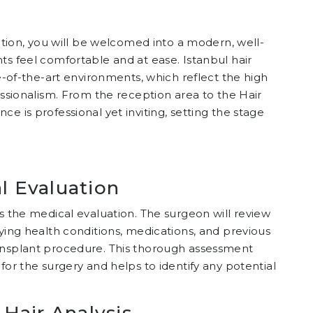
tation, you will be welcomed into a modern, well-
ts feel comfortable and at ease. Istanbul hair
te-of-the-art environments, which reflect the high
essionalism. From the reception area to the Hair
e is professional yet inviting, setting the stage
 Evaluation
is the medical evaluation. The surgeon will review
lying health conditions, medications, and previous
ansplant procedure. This thorough assessment
for the surgery and helps to identify any potential
Hair Analysis