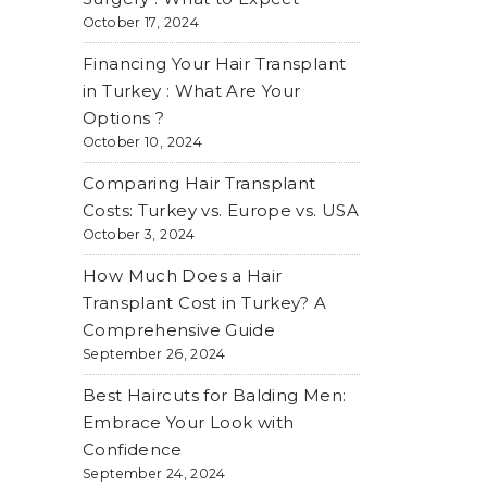
October 17, 2024
Financing Your Hair Transplant
in Turkey : What Are Your
Options ?
October 10, 2024
Comparing Hair Transplant
Costs: Turkey vs. Europe vs. USA
October 3, 2024
How Much Does a Hair
Transplant Cost in Turkey? A
Comprehensive Guide
September 26, 2024
Best Haircuts for Balding Men:
Embrace Your Look with
Confidence
September 24, 2024