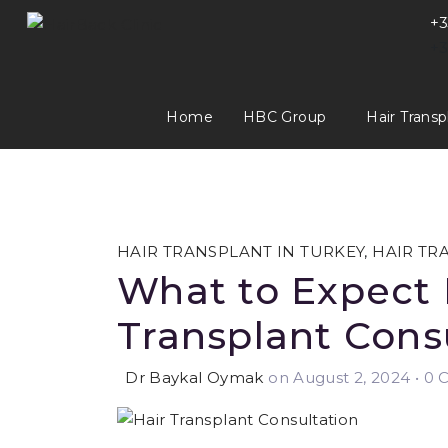
+3
+3
Home
HBC Group
Hair Transp
HAIR TRANSPLANT IN TURKEY
,
HAIR TR
What to Expect 
Transplant Cons
Dr Baykal Oymak
on August 2, 2024
•
0 C