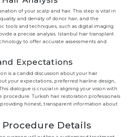
tion of your scalp and hair. This step is vital in
quality and density of donor hair, and the
ic tools and techniques, such as digital imaging
ide a precise analysis. Istanbul hair transplant
echnology to offer accurate assessments and
and Expectations
on is a candid discussion about your hair
out your expectations, preferred hairline design,
s dialogue is crucial in aligning your vision with
he procedure. Turkish hair restoration professionals
 providing honest, transparent information about
 Procedure Details
the surgeon will outline a customized treatment