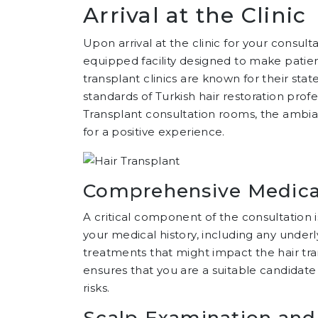
Arrival at the Clinic
Upon arrival at the clinic for your consul
equipped facility designed to make patien
transplant clinics are known for their sta
standards of Turkish hair restoration prof
Transplant consultation rooms, the ambianc
for a positive experience.
Comprehensive Medical
A critical component of the consultation 
your medical history, including any under
treatments that might impact the hair tr
ensures that you are a suitable candidate 
risks.
Scalp Examination and 