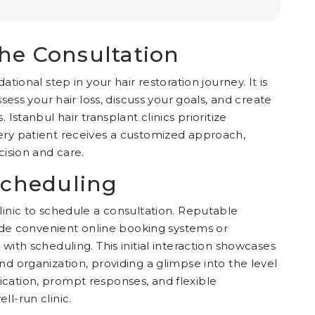
he Consultation
tional step in your hair restoration journey. It is
ssess your hair loss, discuss your goals, and create
Istanbul hair transplant clinics prioritize
ery patient receives a customized approach,
cision and care.
 Scheduling
linic to schedule a consultation. Reputable
ovide convenient online booking systems or
with scheduling. This initial interaction showcases
nd organization, providing a glimpse into the level
cation, prompt responses, and flexible
l-run clinic.