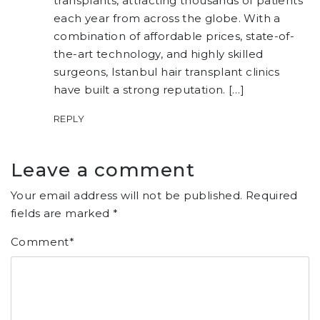
transplants, attracting thousands of patients
each year from across the globe. With a
combination of affordable prices, state-of-
the-art technology, and highly skilled
surgeons, Istanbul hair transplant clinics
have built a strong reputation. […]
REPLY
Leave a comment
Your email address will not be published.
Required
fields are marked
*
Comment
*