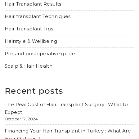
Hair Transplant Results
Hair transplant Techniques
Hair Transplant Tips
Hairstyle & Wellbeing
Pre and postoperative guide
Scalp & Hair Health
Recent posts
The Real Cost of Hair Transplant Surgery : What to
Expect
October 17, 2024
Financing Your Hair Transplant in Turkey : What Are
Your Options ?