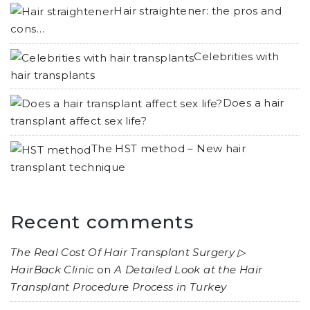
Hair straightener: the pros and
cons…
Celebrities with
hair transplants
Does a hair
transplant affect sex life?
The HST method – New hair
transplant technique
Recent comments
The Real Cost Of Hair Transplant Surgery ▷
HairBack Clinic
on
A Detailed Look at the Hair
Transplant Procedure Process in Turkey