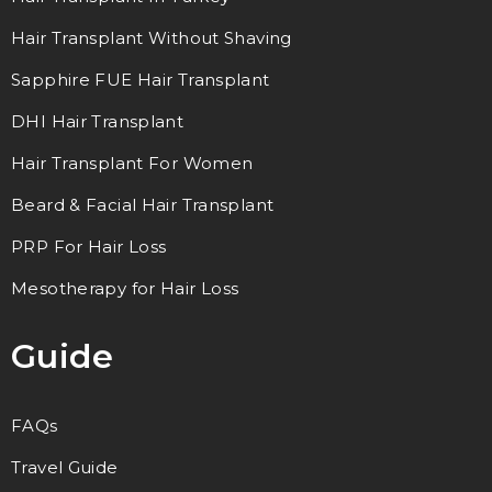
Hair Transplant Without Shaving
Sapphire FUE Hair Transplant
DHI Hair Transplant
Hair Transplant For Women
Beard & Facial Hair Transplant
PRP For Hair Loss
Mesotherapy for Hair Loss
Guide
FAQs
Travel Guide