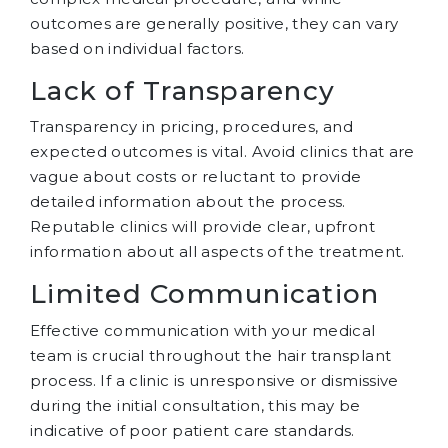
outcomes are generally positive, they can vary
based on individual factors.
Lack of Transparency
Transparency in pricing, procedures, and
expected outcomes is vital. Avoid clinics that are
vague about costs or reluctant to provide
detailed information about the process.
Reputable clinics will provide clear, upfront
information about all aspects of the treatment.
Limited Communication
Effective communication with your medical
team is crucial throughout the hair transplant
process. If a clinic is unresponsive or dismissive
during the initial consultation, this may be
indicative of poor patient care standards.