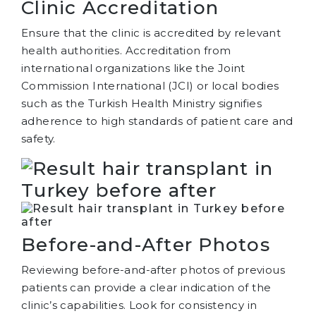
Clinic Accreditation
Ensure that the clinic is accredited by relevant
health authorities. Accreditation from
international organizations like the Joint
Commission International (JCI) or local bodies
such as the Turkish Health Ministry signifies
adherence to high standards of patient care and
safety.
Before-and-After Photos
Reviewing before-and-after photos of previous
patients can provide a clear indication of the
clinic’s capabilities. Look for consistency in