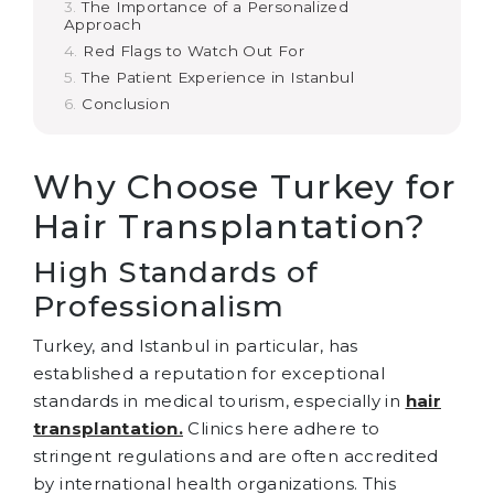
The Importance of a Personalized
Approach
Red Flags to Watch Out For
The Patient Experience in Istanbul
Conclusion
Why Choose Turkey for
Hair Transplantation?
High Standards of
Professionalism
Turkey, and Istanbul in particular, has
established a reputation for exceptional
standards in medical tourism, especially in
hair
transplantation.
Clinics here adhere to
stringent regulations and are often accredited
by international health organizations. This