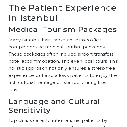
The Patient Experience
in Istanbul
Medical Tourism Packages
Many Istanbul hair transplant clinics offer
comprehensive medical tourism packages.
These packages often include airport transfers,
hotel accommodation, and even local tours. This
holistic approach not only ensures a stress-free
experience but also allows patients to enjoy the
rich cultural heritage of Istanbul during their
stay.
Language and Cultural
Sensitivity
Top clinics cater to international patients by