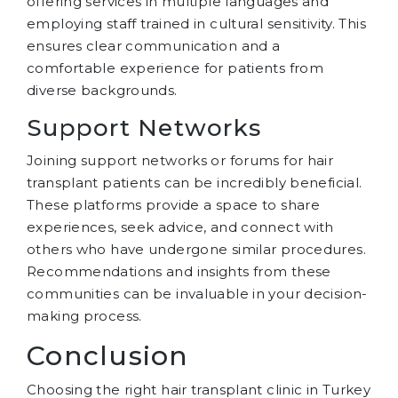
offering services in multiple languages and
employing staff trained in cultural sensitivity. This
ensures clear communication and a
comfortable experience for patients from
diverse backgrounds.
Support Networks
Joining support networks or forums for hair
transplant patients can be incredibly beneficial.
These platforms provide a space to share
experiences, seek advice, and connect with
others who have undergone similar procedures.
Recommendations and insights from these
communities can be invaluable in your decision-
making process.
Conclusion
Choosing the right hair transplant clinic in Turkey