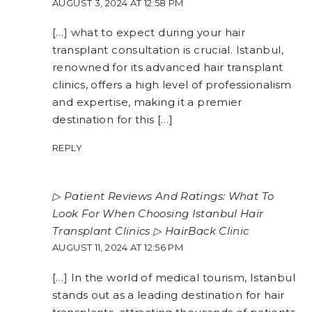
AUGUST 3, 2024 AT 12:58 PM
[…] what to expect during your hair
transplant consultation is crucial. Istanbul,
renowned for its advanced hair transplant
clinics, offers a high level of professionalism
and expertise, making it a premier
destination for this […]
REPLY
▷ Patient Reviews And Ratings: What To
Look For When Choosing Istanbul Hair
Transplant Clinics ▷ HairBack Clinic
AUGUST 11, 2024 AT 12:56 PM
[…] In the world of medical tourism, Istanbul
stands out as a leading destination for hair