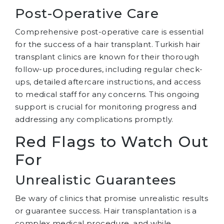
Post-Operative Care
Comprehensive post-operative care is essential
for the success of a hair transplant. Turkish hair
transplant clinics are known for their thorough
follow-up procedures, including regular check-
ups, detailed aftercare instructions, and access
to medical staff for any concerns. This ongoing
support is crucial for monitoring progress and
addressing any complications promptly.
Red Flags to Watch Out
For
Unrealistic Guarantees
Be wary of clinics that promise unrealistic results
or guarantee success. Hair transplantation is a
complex medical procedure, and while