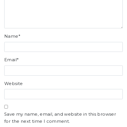
Name
*
Email
*
Website
Save my name, email, and website in this browser
for the next time I comment.