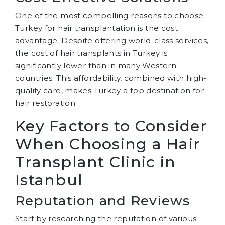
One of the most compelling reasons to choose
Turkey for hair transplantation is the cost
advantage. Despite offering world-class services,
the cost of hair transplants in Turkey is
significantly lower than in many Western
countries. This affordability, combined with high-
quality care, makes Turkey a top destination for
hair restoration.
Key Factors to Consider
When Choosing a Hair
Transplant Clinic in
Istanbul
Reputation and Reviews
Start by researching the reputation of various