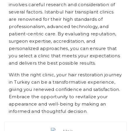
involves careful research and consideration of
several factors. Istanbul hair transplant clinics
are renowned for their high standards of
professionalism, advanced technology, and
patient-centric care. By evaluating reputation,
surgeon expertise, accreditation, and
personalized approaches, you can ensure that
you select a clinic that meets your expectations
and delivers the best possible results.
With the right clinic, your hair restoration journey
in Turkey can be a transformative experience,
giving you renewed confidence and satisfaction.
Embrace the opportunity to revitalize your
appearance and well-being by making an
informed and thoughtful decision.