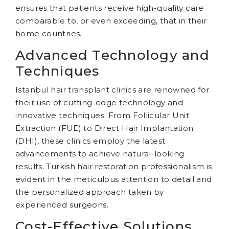
ensures that patients receive high-quality care
comparable to, or even exceeding, that in their
home countries.
Advanced Technology and
Techniques
Istanbul hair transplant clinics are renowned for
their use of cutting-edge technology and
innovative techniques. From Follicular Unit
Extraction (FUE) to Direct Hair Implantation
(DHI), these clinics employ the latest
advancements to achieve natural-looking
results. Turkish hair restoration professionalism is
evident in the meticulous attention to detail and
the personalized approach taken by
experienced surgeons.
Cost-Effective Solutions