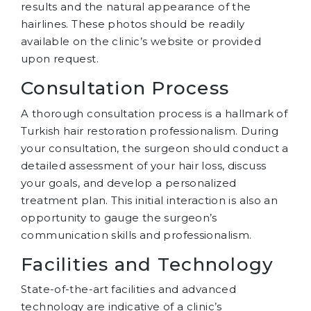
results and the natural appearance of the
hairlines. These photos should be readily
available on the clinic’s website or provided
upon request.
Consultation Process
A thorough consultation process is a hallmark of
Turkish hair restoration professionalism. During
your consultation, the surgeon should conduct a
detailed assessment of your hair loss, discuss
your goals, and develop a personalized
treatment plan. This initial interaction is also an
opportunity to gauge the surgeon’s
communication skills and professionalism.
Facilities and Technology
State-of-the-art facilities and advanced
technology are indicative of a clinic’s