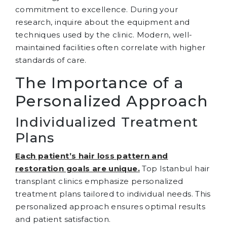
commitment to excellence. During your
research, inquire about the equipment and
techniques used by the clinic. Modern, well-
maintained facilities often correlate with higher
standards of care.
The Importance of a
Personalized Approach
Individualized Treatment
Plans
Each patient’s hair loss pattern and
restoration goals are unique.
Top Istanbul hair
transplant clinics emphasize personalized
treatment plans tailored to individual needs. This
personalized approach ensures optimal results
and patient satisfaction.