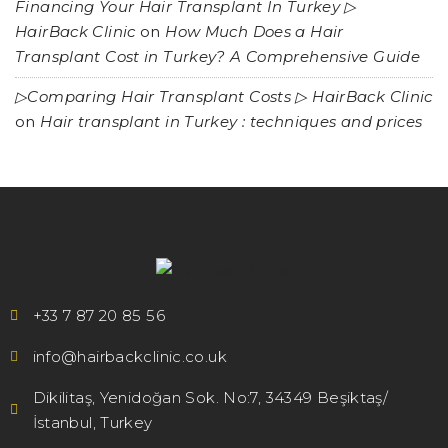
Financing Your Hair Transplant In Turkey ▷
HairBack Clinic
on
How Much Does a Hair
Transplant Cost in Turkey? A Comprehensive Guide
▷Comparing Hair Transplant Costs ▷ HairBack Clinic
on
Hair transplant in Turkey : techniques and prices
+33 7 87 20 85 56
info@hairbackclinic.co.uk
Dikilitaş, Yenidoğan Sok. No:7, 34349 Beşiktaş/
İstanbul, Turkey