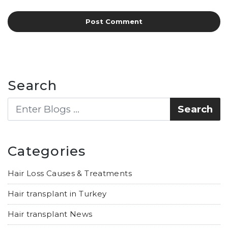
Search
Categories
Hair Loss Causes & Treatments
Hair transplant in Turkey
Hair transplant News