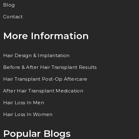
Blog
Contact
More Information
Hair Design & Implantation
Before & After Hair Transplant Results
Hair Transplant Post-Op Aftercare
After Hair Transplant Medication
Hair Loss In Men
Hair Loss In Women
Popular Blogs