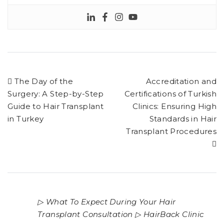
The Day of the
Accreditation and
Surgery: A Step-by-Step
Certifications of Turkish
Guide to Hair Transplant
Clinics: Ensuring High
in Turkey
Standards in Hair
Transplant Procedures
▷ What To Expect During Your Hair
Transplant Consultation ▷ HairBack Clinic