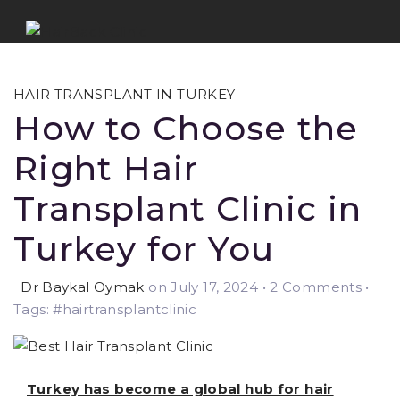
HAIR TRANSPLANT IN TURKEY
How to Choose the
Right Hair
Transplant Clinic in
Turkey for You
Dr Baykal Oymak
on July 17, 2024
•
2 Comments •
Tags: #hairtransplantclinic
Turkey has become a global hub for hair