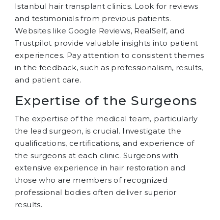
Istanbul hair transplant clinics. Look for reviews
and testimonials from previous patients.
Websites like Google Reviews, RealSelf, and
Trustpilot provide valuable insights into patient
experiences. Pay attention to consistent themes
in the feedback, such as professionalism, results,
and patient care.
Expertise of the Surgeons
The expertise of the medical team, particularly
the lead surgeon, is crucial. Investigate the
qualifications, certifications, and experience of
the surgeons at each clinic. Surgeons with
extensive experience in hair restoration and
those who are members of recognized
professional bodies often deliver superior
results.