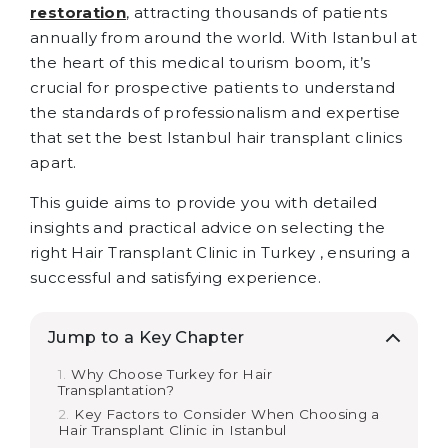
restoration
, attracting thousands of patients
annually from around the world. With Istanbul at
the heart of this medical tourism boom, it’s
crucial for prospective patients to understand
the standards of professionalism and expertise
that set the best Istanbul hair transplant clinics
apart.
This guide aims to provide you with detailed
insights and practical advice on selecting the
right Hair Transplant Clinic in Turkey , ensuring a
successful and satisfying experience.
Jump to a Key Chapter
Why Choose Turkey for Hair
Transplantation?
Key Factors to Consider When Choosing a
Hair Transplant Clinic in Istanbul