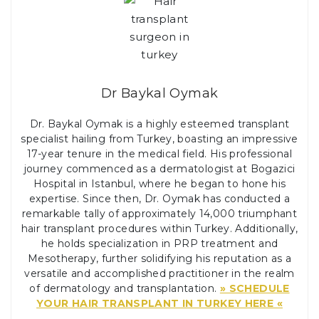
Dr Baykal Oymak
Dr. Baykal Oymak is a highly esteemed transplant
specialist hailing from Turkey, boasting an impressive
17-year tenure in the medical field. His professional
journey commenced as a dermatologist at Bogazici
Hospital in Istanbul, where he began to hone his
expertise. Since then, Dr. Oymak has conducted a
remarkable tally of approximately 14,000 triumphant
hair transplant procedures within Turkey. Additionally,
he holds specialization in PRP treatment and
Mesotherapy, further solidifying his reputation as a
versatile and accomplished practitioner in the realm
of dermatology and transplantation.
» SCHEDULE
YOUR HAIR TRANSPLANT IN TURKEY HERE «