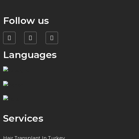
Follow us
Languages
Services
Hair Transplant In Turkey