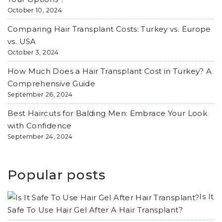
October 10, 2024
Comparing Hair Transplant Costs: Turkey vs. Europe
vs. USA
October 3, 2024
How Much Does a Hair Transplant Cost in Turkey? A
Comprehensive Guide
September 26, 2024
Best Haircuts for Balding Men: Embrace Your Look
with Confidence
September 24, 2024
Popular posts
Is It
Safe To Use Hair Gel After A Hair Transplant?