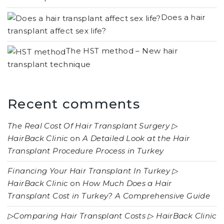
Does a hair
transplant affect sex life?
The HST method – New hair
transplant technique
Recent comments
The Real Cost Of Hair Transplant Surgery ▷
HairBack Clinic
on
A Detailed Look at the Hair
Transplant Procedure Process in Turkey
Financing Your Hair Transplant In Turkey ▷
HairBack Clinic
on
How Much Does a Hair
Transplant Cost in Turkey? A Comprehensive Guide
▷Comparing Hair Transplant Costs ▷ HairBack Clinic