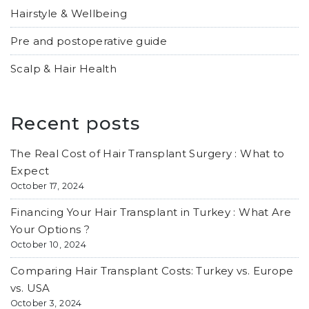
Hairstyle & Wellbeing
Pre and postoperative guide
Scalp & Hair Health
Recent posts
The Real Cost of Hair Transplant Surgery : What to
Expect
October 17, 2024
Financing Your Hair Transplant in Turkey : What Are
Your Options ?
October 10, 2024
Comparing Hair Transplant Costs: Turkey vs. Europe
vs. USA
October 3, 2024