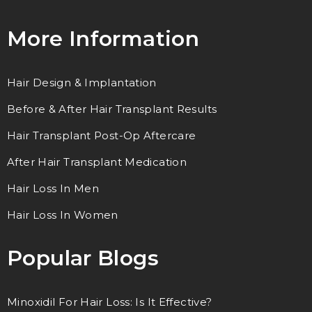
More Information
Hair Design & Implantation
Before & After Hair Transplant Results
Hair Transplant Post-Op Aftercare
After Hair Transplant Medication
Hair Loss In Men
Hair Loss In Women
Popular Blogs
Minoxidil For Hair Loss: Is It Effective?