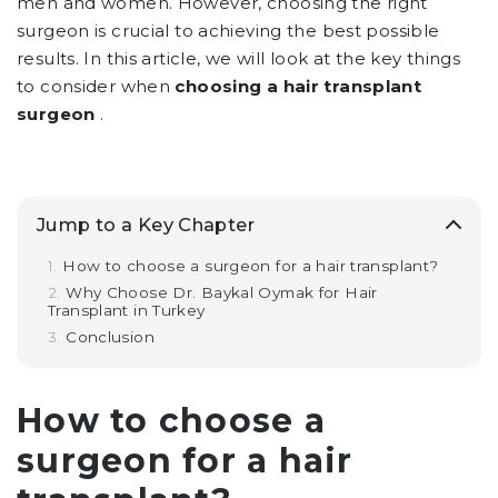
men and women. However, choosing the right
surgeon is crucial to achieving the best possible
results. In this article, we will look at the key things
to consider when
choosing a hair transplant
surgeon
.
Jump to a Key Chapter
How to choose a surgeon for a hair transplant?
Why Choose Dr. Baykal Oymak for Hair
Transplant in Turkey
Conclusion
How to choose a
surgeon for a hair