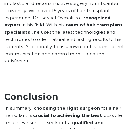
in plastic and reconstructive surgery from Istanbul
University. With over 15 years of hair transplant
experience, Dr. Baykal Oymak is a
recognized
expert
in his field. With his
team of hair transplant
specialists
, he uses the latest technologies and
techniques to offer natural and lasting results to his
patients. Additionally, he is known for his transparent
communication and commitment to patient
satisfaction.
Conclusion
In summary,
choosing the right surgeon
for a hair
transplant is
crucial to achieving the best
possible
results. Be sure to seek out a
qualified and