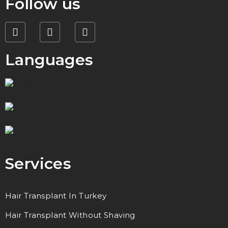
Follow us
Languages
Services
Hair Transplant In Turkey
Hair Transplant Without Shaving