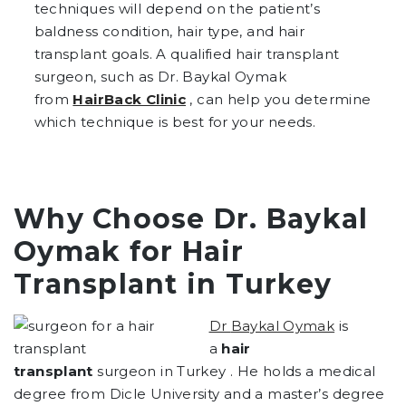
techniques will depend on the patient’s
baldness condition, hair type, and hair
transplant goals. A qualified hair transplant
surgeon, such as Dr. Baykal Oymak
from
HairBack Clinic
, can help you determine
which technique is best for your needs.
Why Choose Dr. Baykal
Oymak for Hair
Transplant in Turkey
Dr
Baykal Oymak
is
a
hair
transplant
surgeon in Turkey . He holds a medical
degree from Dicle University and a master’s degree