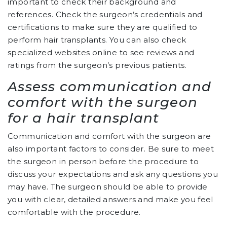
important to check their background and
references. Check the surgeon’s credentials and
certifications to make sure they are qualified to
perform hair transplants. You can also check
specialized websites online to see reviews and
ratings from the surgeon’s previous patients.
Assess communication and
comfort with the surgeon
for a hair transplant
Communication and comfort with the surgeon are
also important factors to consider. Be sure to meet
the surgeon in person before the procedure to
discuss your expectations and ask any questions you
may have. The surgeon should be able to provide
you with clear, detailed answers and make you feel
comfortable with the procedure.