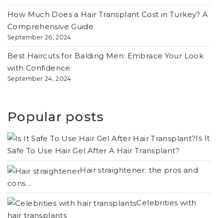
How Much Does a Hair Transplant Cost in Turkey? A
Comprehensive Guide
September 26, 2024
Best Haircuts for Balding Men: Embrace Your Look
with Confidence
September 24, 2024
Popular posts
Is It
Safe To Use Hair Gel After A Hair Transplant?
Hair straightener: the pros and
cons…
Celebrities with
hair transplants