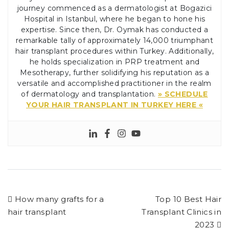
journey commenced as a dermatologist at Bogazici
Hospital in Istanbul, where he began to hone his
expertise. Since then, Dr. Oymak has conducted a
remarkable tally of approximately 14,000 triumphant
hair transplant procedures within Turkey. Additionally,
he holds specialization in PRP treatment and
Mesotherapy, further solidifying his reputation as a
versatile and accomplished practitioner in the realm
of dermatology and transplantation.
» SCHEDULE
YOUR HAIR TRANSPLANT IN TURKEY HERE «
How many grafts for a
Top 10 Best Hair
hair transplant
Transplant Clinics in
2023