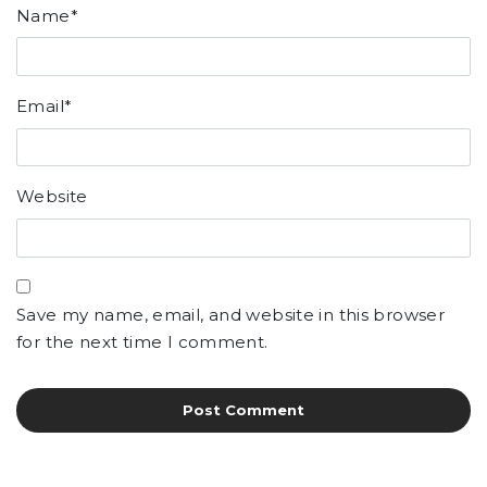
Name
*
Email
*
Website
Save my name, email, and website in this browser
for the next time I comment.