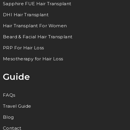
Sapphire FUE Hair Transplant
DHI Hair Transplant
Hair Transplant For Women
Beard & Facial Hair Transplant
PRP For Hair Loss
Mesotherapy for Hair Loss
Guide
FAQs
Travel Guide
Blog
Contact