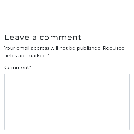
Leave a comment
Your email address will not be published.
Required
fields are marked
*
Comment
*