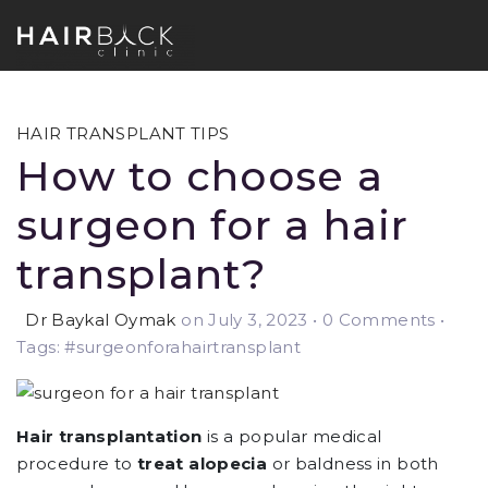
HAIR TRANSPLANT TIPS
How to choose a
surgeon for a hair
transplant?
Dr Baykal Oymak
on July 3, 2023
•
0 Comments •
Tags: #surgeonforahairtransplant
Hair transplantation
is a popular medical
procedure to
treat alopecia
or baldness in both