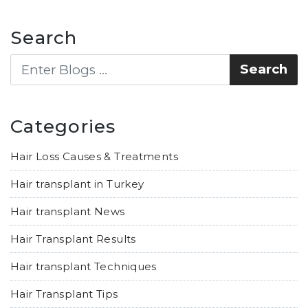
Search
Categories
Hair Loss Causes & Treatments
Hair transplant in Turkey
Hair transplant News
Hair Transplant Results
Hair transplant Techniques
Hair Transplant Tips