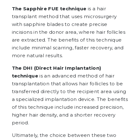
The Sapphire FUE technique
is a hair
transplant method that uses microsurgery
with sapphire blades to create precise
incisions in the donor area, where hair follicles
are extracted. The benefits of this technique
include minimal scarring, faster recovery, and
more natural results.
The DHI (Direct Hair Implantation)
technique
is an advanced method of hair
transplantation that allows hair follicles to be
transferred directly to the recipient area using
a specialized implantation device. The benefits
of this technique include increased precision,
higher hair density, and a shorter recovery
period.
Ultimately, the choice between these two