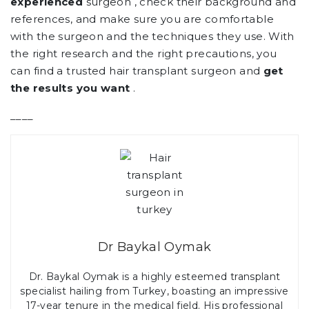
experienced
surgeon , check their background and
references, and make sure you are comfortable
with the surgeon and the techniques they use. With
the right research and the right precautions, you
can find a trusted hair transplant surgeon and
get
the results you want
.
____
Dr Baykal Oymak
Dr. Baykal Oymak is a highly esteemed transplant
specialist hailing from Turkey, boasting an impressive
17-year tenure in the medical field. His professional