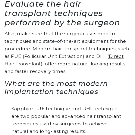
Evaluate the hair
transplant techniques
performed by the surgeon
Also, make sure that the surgeon uses modern
techniques and state-of-the-art equipment for the
procedure. Modern hair transplant techniques, such
as FUE (Follicular Unit Extraction) and DHI (
Direct
Hair Transplant
), offer more natural-looking results
and faster recovery times.
What are the most modern
implantation techniques
Sapphire FUE technique and DHI technique
are two popular and advanced hair transplant
techniques used by surgeons to achieve
natural and long-lasting results.