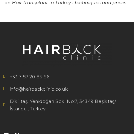
on
Hair transplant in Turkey : techniques and prices
+33 7 87 20 85 56
info@hairbackclinic.co.uk
Dikilitaş, Yenidoğan Sok. No:7, 34349 Beşiktaş/
İstanbul, Turkey