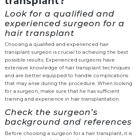
transplant?
Look for a qualified and
experienced surgeon for a
hair transplant
Choosing a qualified and experienced hair
transplant surgeon is crucial to achieving the best
possible results. Experienced surgeons have
extensive knowledge of hair transplant techniques
and are better equipped to handle complications
that may arise during the procedure. When looking
for a surgeon, make sure that he has sufficient
training and experience in hair transplantation.
Check the surgeon’s
background and references
Before choosing a surgeon for a hair transplant, it is