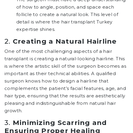
of how to angle, position, and space each
follicle to create a natural look. This level of
detail is where the hair transplant Turkey
expertise shines.
2.
Creating a Natural Hairline
One of the most challenging aspects of a hair
transplant is creating a natural-looking hairline. This
is where the artistic skill of the surgeon becomes as
important as their technical abilities. A qualified
surgeon knows how to design a hairline that
complements the patient’s facial features, age, and
hair type, ensuring that the results are aesthetically
pleasing and indistinguishable from natural hair
growth.
3.
Minimizing Scarring and
Ensuring Proper Healing