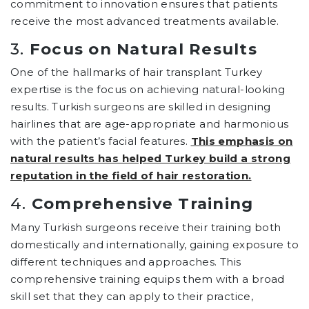
commitment to innovation ensures that patients
receive the most advanced treatments available.
3.
Focus on Natural Results
One of the hallmarks of hair transplant Turkey
expertise is the focus on achieving natural-looking
results. Turkish surgeons are skilled in designing
hairlines that are age-appropriate and harmonious
with the patient’s facial features.
This emphasis on
natural results has helped Turkey build a strong
reputation in the field of hair restoration.
4.
Comprehensive Training
Many Turkish surgeons receive their training both
domestically and internationally, gaining exposure to
different techniques and approaches. This
comprehensive training equips them with a broad
skill set that they can apply to their practice,