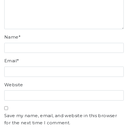
Name
*
Email
*
Website
Save my name, email, and website in this browser
for the next time I comment.