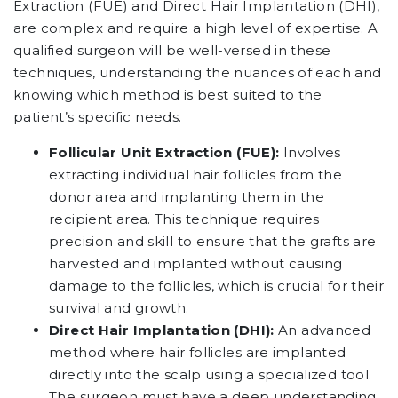
Extraction (FUE) and Direct Hair Implantation (DHI),
are complex and require a high level of expertise. A
qualified surgeon will be well-versed in these
techniques, understanding the nuances of each and
knowing which method is best suited to the
patient’s specific needs.
Follicular Unit Extraction (FUE):
Involves
extracting individual hair follicles from the
donor area and implanting them in the
recipient area. This technique requires
precision and skill to ensure that the grafts are
harvested and implanted without causing
damage to the follicles, which is crucial for their
survival and growth.
Direct Hair Implantation (DHI):
An advanced
method where hair follicles are implanted
directly into the scalp using a specialized tool.
The surgeon must have a deep understanding