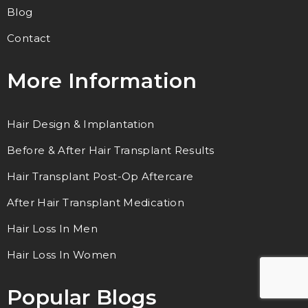
Blog
Contact
More Information
Hair Design & Implantation
Before & After Hair Transplant Results
Hair Transplant Post-Op Aftercare
After Hair Transplant Medication
Hair Loss In Men
Hair Loss In Women
Popular Blogs