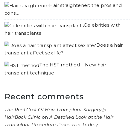
Hair straightener: the pros and
cons…
Celebrities with
hair transplants
Does a hair
transplant affect sex life?
The HST method – New hair
transplant technique
Recent comments
The Real Cost Of Hair Transplant Surgery ▷
HairBack Clinic
on
A Detailed Look at the Hair
Transplant Procedure Process in Turkey