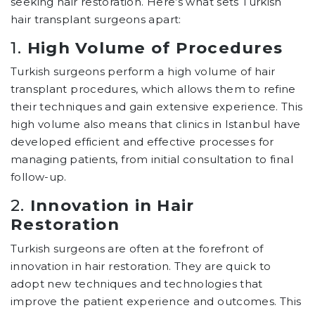
seeking hair restoration. Here’s what sets Turkish
hair transplant surgeons apart:
1.
High Volume of Procedures
Turkish surgeons perform a high volume of hair
transplant procedures, which allows them to refine
their techniques and gain extensive experience. This
high volume also means that clinics in Istanbul have
developed efficient and effective processes for
managing patients, from initial consultation to final
follow-up.
2.
Innovation in Hair
Restoration
Turkish surgeons are often at the forefront of
innovation in hair restoration. They are quick to
adopt new techniques and technologies that
improve the patient experience and outcomes. This