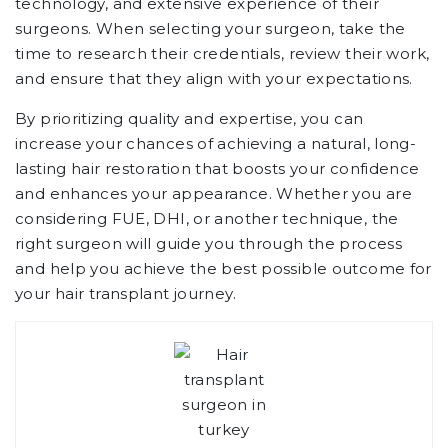
technology, and extensive experience of their
surgeons. When selecting your surgeon, take the
time to research their credentials, review their work,
and ensure that they align with your expectations.
By prioritizing quality and expertise, you can
increase your chances of achieving a natural, long-
lasting hair restoration that boosts your confidence
and enhances your appearance. Whether you are
considering FUE, DHI, or another technique, the
right surgeon will guide you through the process
and help you achieve the best possible outcome for
your hair transplant journey.