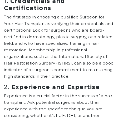
1.
Credentials and
Certifications
The first step in choosing a qualified Surgeon for
Your Hair Transplant is verifying their credentials and
certifications. Look for surgeons who are board-
certified in dermatology, plastic surgery, or a related
field, and who have specialized training in hair
restoration. Membership in professional
organizations, such as the International Society of
Hair Restoration Surgery (ISHRS), can also be a good
indicator of a surgeon’s commitment to maintaining
high standards in their practice.
2.
Experience and Expertise
Experience is a crucial factor in the success of a hair
transplant. Ask potential surgeons about their
experience with the specific technique you are
considering, whether it’s FUE, DHI, or another