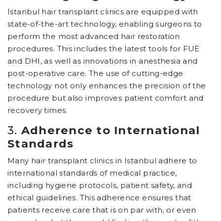
Istanbul hair transplant clinics are equipped with
state-of-the-art technology, enabling surgeons to
perform the most advanced hair restoration
procedures. This includes the latest tools for FUE
and DHI, as well as innovations in anesthesia and
post-operative care. The use of cutting-edge
technology not only enhances the precision of the
procedure but also improves patient comfort and
recovery times.
3.
Adherence to International
Standards
Many hair transplant clinics in Istanbul adhere to
international standards of medical practice,
including hygiene protocols, patient safety, and
ethical guidelines. This adherence ensures that
patients receive care that is on par with, or even