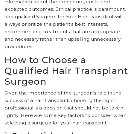
information about the procedure, costs, and
expected outcomes. Ethical practice is paramount,
and qualified Surgeon for Your Hair Transplant will
always prioritize the patient’s best interests,
recommending treatments that are appropriate
and necessary rather than upselling unnecessary
procedures.
How to Choose a
Qualified Hair Transplant
Surgeon
Given the importance of the surgeon’s role in the
success of a hair transplant, choosing the right
professional is a decision that should not be taken
lightly. Here are some key factors to consider when
selecting a surgeon for your hair transplant: