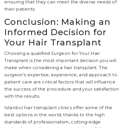
ensuring that they can meet the diverse needs of
their patients.
Conclusion: Making an
Informed Decision for
Your Hair Transplant
Choosing a qualified Surgeon for Your Hair
Transplant is the most important decision you will
make when considering a hair transplant. The
surgeon’s expertise, experience, and approach to
patient care are critical factors that will influence
the success of the procedure and your satisfaction
with the results.
Istanbul hair transplant clinics offer some of the
best options in the world, thanks to the high
standards of professionalism, cutting-edge