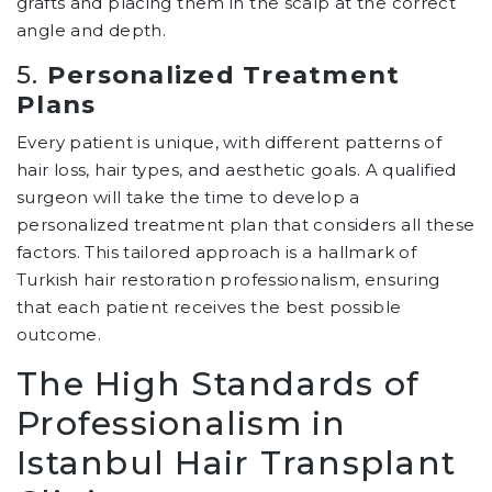
grafts and placing them in the scalp at the correct
angle and depth.
5.
Personalized Treatment
Plans
Every patient is unique, with different patterns of
hair loss, hair types, and aesthetic goals. A qualified
surgeon will take the time to develop a
personalized treatment plan that considers all these
factors. This tailored approach is a hallmark of
Turkish hair restoration professionalism, ensuring
that each patient receives the best possible
outcome.
The High Standards of
Professionalism in
Istanbul Hair Transplant