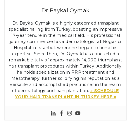
Dr Baykal Oymak
Dr. Baykal Oymak is a highly esteemed transplant
specialist hailing from Turkey, boasting an impressive
17-year tenure in the medical field. His professional
journey commenced as a dermatologist at Bogazici
Hospital in Istanbul, where he began to hone his
expertise. Since then, Dr. Oymak has conducted a
remarkable tally of approximately 14,000 triumphant
hair transplant procedures within Turkey. Additionally,
he holds specialization in PRP treatment and
Mesotherapy, further solidifying his reputation as a
versatile and accomplished practitioner in the realm
of dermatology and transplantation.
» SCHEDULE
YOUR HAIR TRANSPLANT IN TURKEY HERE «