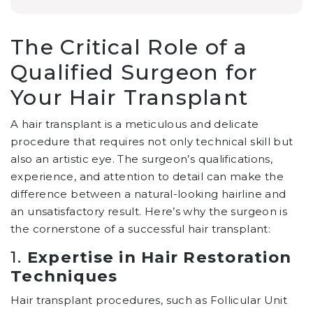
The Critical Role of a
Qualified Surgeon for
Your Hair Transplant
A hair transplant is a meticulous and delicate
procedure that requires not only technical skill but
also an artistic eye. The surgeon’s qualifications,
experience, and attention to detail can make the
difference between a natural-looking hairline and
an unsatisfactory result. Here’s why the surgeon is
the cornerstone of a successful hair transplant:
1.
Expertise in Hair Restoration
Techniques
Hair transplant procedures, such as Follicular Unit