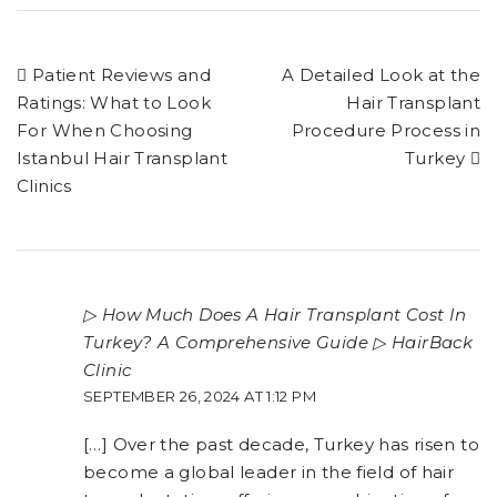
Patient Reviews and
A Detailed Look at the
Ratings: What to Look
Hair Transplant
For When Choosing
Procedure Process in
Istanbul Hair Transplant
Turkey
Clinics
▷ How Much Does A Hair Transplant Cost In
Turkey? A Comprehensive Guide ▷ HairBack
Clinic
SEPTEMBER 26, 2024 AT 1:12 PM
[…] Over the past decade, Turkey has risen to
become a global leader in the field of hair