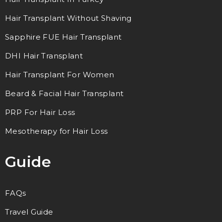
Hair Transplant Without Shaving
Sapphire FUE Hair Transplant
DHI Hair Transplant
Hair Transplant For Women
Beard & Facial Hair Transplant
PRP For Hair Loss
Mesotherapy for Hair Loss
Guide
FAQs
Travel Guide