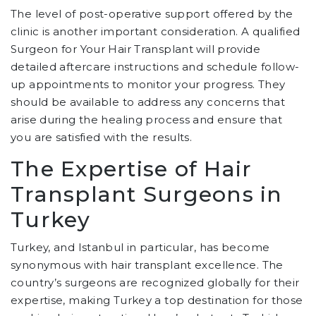
The level of post-operative support offered by the
clinic is another important consideration. A qualified
Surgeon for Your Hair Transplant will provide
detailed aftercare instructions and schedule follow-
up appointments to monitor your progress. They
should be available to address any concerns that
arise during the healing process and ensure that
you are satisfied with the results.
The Expertise of Hair
Transplant Surgeons in
Turkey
Turkey, and Istanbul in particular, has become
synonymous with hair transplant excellence. The
country’s surgeons are recognized globally for their
expertise, making Turkey a top destination for those