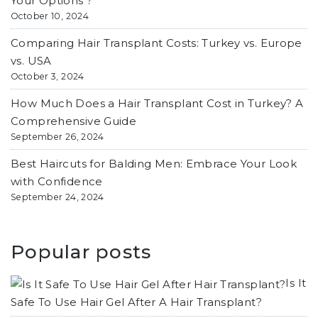
Your Options ?
October 10, 2024
Comparing Hair Transplant Costs: Turkey vs. Europe
vs. USA
October 3, 2024
How Much Does a Hair Transplant Cost in Turkey? A
Comprehensive Guide
September 26, 2024
Best Haircuts for Balding Men: Embrace Your Look
with Confidence
September 24, 2024
Popular posts
Is It
Safe To Use Hair Gel After A Hair Transplant?