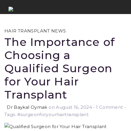
HAIR TRANSPLANT NEWS
The Importance of
Choosing a
Qualified Surgeon
for Your Hair
Transplant
Dr Baykal Oymak
on August 16, 2024
•
1 Comment •
Tags: #surgeonforyourhairtransplant