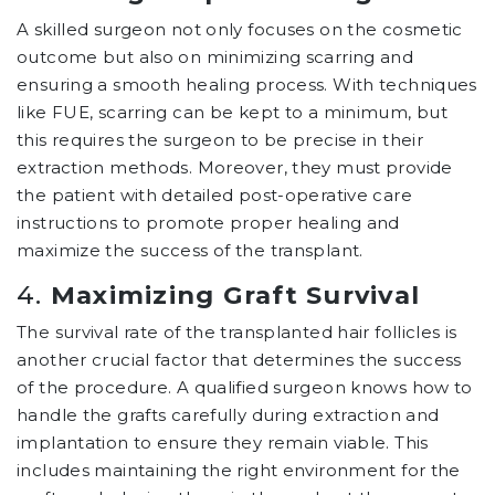
A skilled surgeon not only focuses on the cosmetic
outcome but also on minimizing scarring and
ensuring a smooth healing process. With techniques
like FUE, scarring can be kept to a minimum, but
this requires the surgeon to be precise in their
extraction methods. Moreover, they must provide
the patient with detailed post-operative care
instructions to promote proper healing and
maximize the success of the transplant.
4.
Maximizing Graft Survival
The survival rate of the transplanted hair follicles is
another crucial factor that determines the success
of the procedure. A qualified surgeon knows how to
handle the grafts carefully during extraction and
implantation to ensure they remain viable. This
includes maintaining the right environment for the