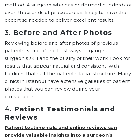
method. A surgeon who has performed hundreds or
even thousands of procedures is likely to have the
expertise needed to deliver excellent results.
3.
Before and After Photos
Reviewing before and after photos of previous
patients is one of the best ways to gauge a
surgeon’s skill and the quality of their work. Look for
results that appear natural and consistent, with
hairlines that suit the patient’s facial structure. Many
clinics in Istanbul have extensive galleries of patient
photos that you can review during your
consultation.
4.
Patient Testimonials and
Reviews
Patient testimonials and online reviews can
provide valuable insights into a surgeon’s