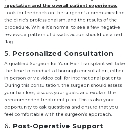
reputation and the overall patient experience.
Look for feedback on the surgeon’s communication,
the clinic’s professionalism, and the results of the
procedure. While it’s normal to see a few negative
reviews, a pattern of dissatisfaction should be a red
flag.
5.
Personalized Consultation
A qualified Surgeon for Your Hair Transplant will take
the time to conduct a thorough consultation, either
in person or via video call for international patients.
During this consultation, the surgeon should assess
your hair loss, discuss your goals, and explain the
recommended treatment plan. This is also your
opportunity to ask questions and ensure that you
feel comfortable with the surgeon’s approach.
6.
Post-Operative Support