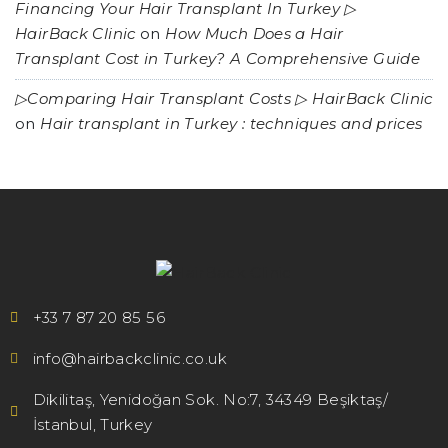
Financing Your Hair Transplant In Turkey ▷
HairBack Clinic
on
How Much Does a Hair
Transplant Cost in Turkey? A Comprehensive Guide
▷Comparing Hair Transplant Costs ▷ HairBack Clinic
on
Hair transplant in Turkey : techniques and prices
+33 7 87 20 85 56
info@hairbackclinic.co.uk
Dikilitaş, Yenidoğan Sok. No:7, 34349 Beşiktaş/
İstanbul, Turkey