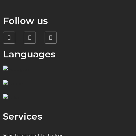
Follow us
Languages
Services
Hair Transplant In Turkey