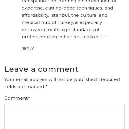
transplantation, offering a combination of
expertise, cutting-edge techniques, and
affordability. Istanbul, the cultural and
medical hub of Turkey, is especially
renowned for its high standards of
professionalism in hair restoration. […]
REPLY
Leave a comment
Your email address will not be published.
Required
fields are marked
*
Comment
*