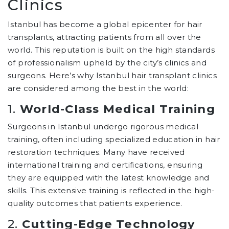
Clinics
Istanbul has become a global epicenter for hair
transplants, attracting patients from all over the
world. This reputation is built on the high standards
of professionalism upheld by the city’s clinics and
surgeons. Here’s why Istanbul hair transplant clinics
are considered among the best in the world:
1.
World-Class Medical Training
Surgeons in Istanbul undergo rigorous medical
training, often including specialized education in hair
restoration techniques. Many have received
international training and certifications, ensuring
they are equipped with the latest knowledge and
skills. This extensive training is reflected in the high-
quality outcomes that patients experience.
2.
Cutting-Edge Technology