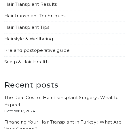
Hair Transplant Results
Hair transplant Techniques
Hair Transplant Tips
Hairstyle & Wellbeing
Pre and postoperative guide
Scalp & Hair Health
Recent posts
The Real Cost of Hair Transplant Surgery : What to
Expect
October 17, 2024
Financing Your Hair Transplant in Turkey : What Are