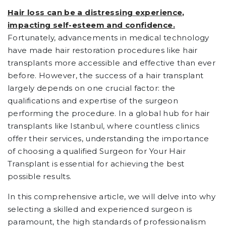
Hair loss can be a distressing experience,
impacting self-esteem and confidence.
Fortunately, advancements in medical technology
have made hair restoration procedures like hair
transplants more accessible and effective than ever
before. However, the success of a hair transplant
largely depends on one crucial factor: the
qualifications and expertise of the surgeon
performing the procedure. In a global hub for hair
transplants like Istanbul, where countless clinics
offer their services, understanding the importance
of choosing a qualified Surgeon for Your Hair
Transplant is essential for achieving the best
possible results.
In this comprehensive article, we will delve into why
selecting a skilled and experienced surgeon is
paramount, the high standards of professionalism