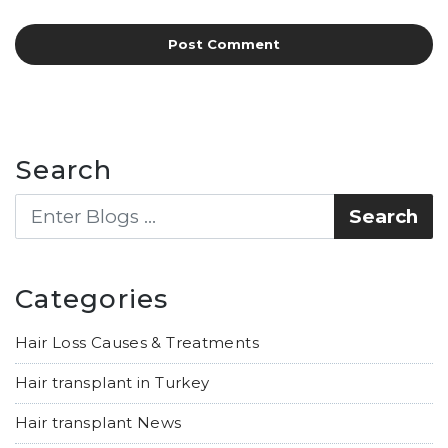
Search
Categories
Hair Loss Causes & Treatments
Hair transplant in Turkey
Hair transplant News