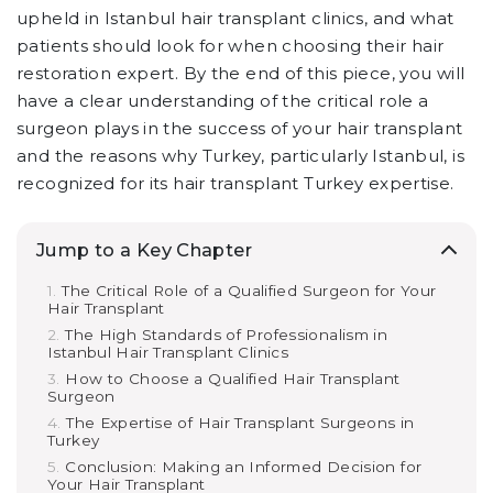
upheld in Istanbul hair transplant clinics, and what
patients should look for when choosing their hair
restoration expert. By the end of this piece, you will
have a clear understanding of the critical role a
surgeon plays in the success of your hair transplant
and the reasons why Turkey, particularly Istanbul, is
recognized for its hair transplant Turkey expertise.
Jump to a Key Chapter
The Critical Role of a Qualified Surgeon for Your
Hair Transplant
The High Standards of Professionalism in
Istanbul Hair Transplant Clinics
How to Choose a Qualified Hair Transplant
Surgeon
The Expertise of Hair Transplant Surgeons in
Turkey
Conclusion: Making an Informed Decision for
Your Hair Transplant