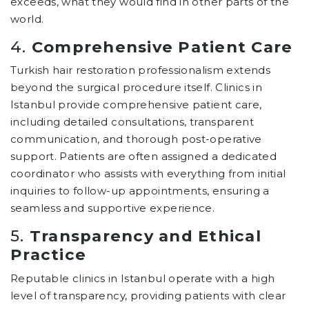
exceeds, what they would find in other parts of the
world.
4.
Comprehensive Patient Care
Turkish hair restoration professionalism extends
beyond the surgical procedure itself. Clinics in
Istanbul provide comprehensive patient care,
including detailed consultations, transparent
communication, and thorough post-operative
support. Patients are often assigned a dedicated
coordinator who assists with everything from initial
inquiries to follow-up appointments, ensuring a
seamless and supportive experience.
5.
Transparency and Ethical
Practice
Reputable clinics in Istanbul operate with a high
level of transparency, providing patients with clear