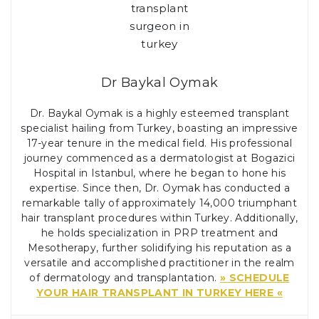
Dr Baykal Oymak
Dr. Baykal Oymak is a highly esteemed transplant
specialist hailing from Turkey, boasting an impressive
17-year tenure in the medical field. His professional
journey commenced as a dermatologist at Bogazici
Hospital in Istanbul, where he began to hone his
expertise. Since then, Dr. Oymak has conducted a
remarkable tally of approximately 14,000 triumphant
hair transplant procedures within Turkey. Additionally,
he holds specialization in PRP treatment and
Mesotherapy, further solidifying his reputation as a
versatile and accomplished practitioner in the realm
of dermatology and transplantation.
» SCHEDULE
YOUR HAIR TRANSPLANT IN TURKEY HERE «