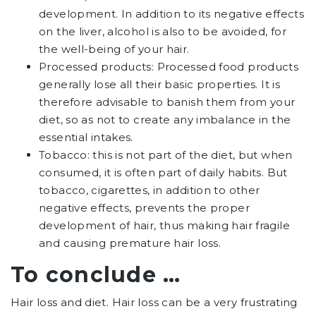
development. In addition to its negative effects
on the liver, alcohol is also to be avoided, for
the well-being of your hair.
Processed products: Processed food products
generally lose all their basic properties. It is
therefore advisable to banish them from your
diet, so as not to create any imbalance in the
essential intakes.
Tobacco: this is not part of the diet, but when
consumed, it is often part of daily habits. But
tobacco, cigarettes, in addition to other
negative effects, prevents the proper
development of hair, thus making hair fragile
and causing premature hair loss.
To conclude …
Hair loss and diet. Hair loss can be a very frustrating