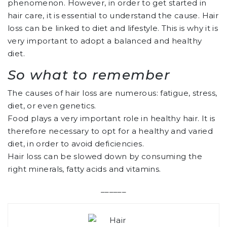
phenomenon. However, in order to get started in
hair care, it is essential to understand the cause. Hair
loss can be linked to diet and lifestyle. This is why it is
very important to adopt a balanced and healthy
diet.
So what to remember
The causes of hair loss are numerous: fatigue, stress,
diet, or even genetics.
Food plays a very important role in healthy hair. It is
therefore necessary to opt for a healthy and varied
diet, in order to avoid deficiencies.
Hair loss can be slowed down by consuming the
right minerals, fatty acids and vitamins.
______