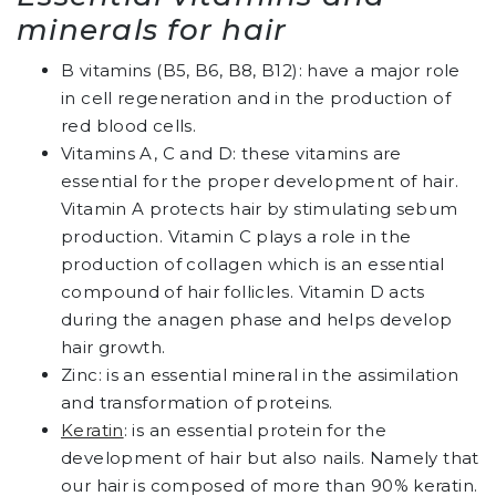
minerals for hair
B vitamins (B5, B6, B8, B12): have a major role
in cell regeneration and in the production of
red blood cells.
Vitamins A, C and D: these vitamins are
essential for the proper development of hair.
Vitamin A protects hair by stimulating sebum
production. Vitamin C plays a role in the
production of collagen which is an essential
compound of hair follicles. Vitamin D acts
during the anagen phase and helps develop
hair growth.
Zinc: is an essential mineral in the assimilation
and transformation of proteins.
Keratin
: is an essential protein for the
development of hair but also nails. Namely that
our hair is composed of more than 90% keratin.