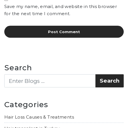
Save my name, email, and website in this browser
for the next time I comment.
Search
Categories
Hair Loss Causes & Treatments