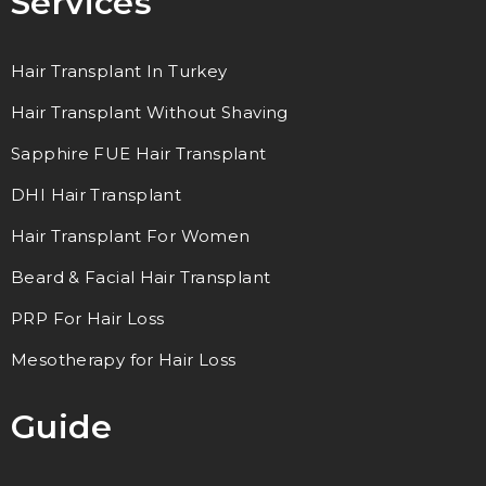
Services
Hair Transplant In Turkey
Hair Transplant Without Shaving
Sapphire FUE Hair Transplant
DHI Hair Transplant
Hair Transplant For Women
Beard & Facial Hair Transplant
PRP For Hair Loss
Mesotherapy for Hair Loss
Guide