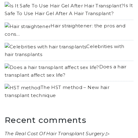
Is It
Safe To Use Hair Gel After A Hair Transplant?
Hair straightener: the pros and
cons…
Celebrities with
hair transplants
Does a hair
transplant affect sex life?
The HST method – New hair
transplant technique
Recent comments
The Real Cost Of Hair Transplant Surgery ▷