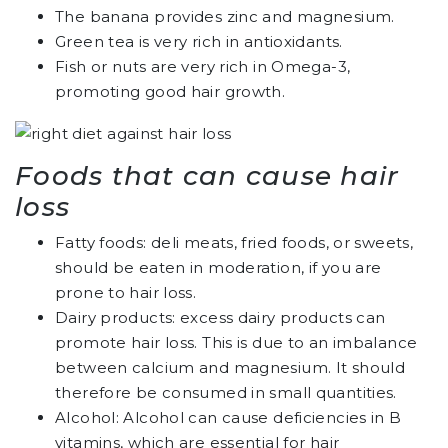
The banana provides zinc and magnesium.
Green tea is very rich in antioxidants.
Fish or nuts are very rich in Omega-3,
promoting good hair growth.
Foods that can cause hair
loss
Fatty foods: deli meats, fried foods, or sweets,
should be eaten in moderation, if you are
prone to hair loss.
Dairy products: excess dairy products can
promote hair loss. This is due to an imbalance
between calcium and magnesium. It should
therefore be consumed in small quantities.
Alcohol: Alcohol can cause deficiencies in B
vitamins, which are essential for hair