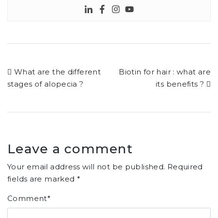
What are the different
Biotin for hair : what are
stages of alopecia ?
its benefits ?
Leave a comment
Your email address will not be published.
Required
fields are marked
*
Comment
*