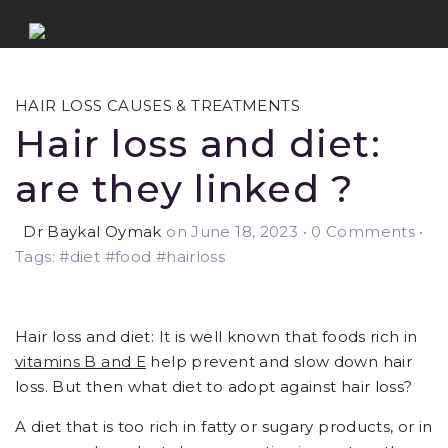
HAIR LOSS CAUSES & TREATMENTS
Hair loss and diet:
are they linked ?
Dr Baykal Oymak
on June 18, 2023
•
0 Comments •
Tags: #diet #food #hairloss
Hair loss and diet: It is well known that foods rich in
vitamins B and E
help prevent and slow down hair
loss. But then what diet to adopt against hair loss?
A diet that is too rich in fatty or sugary products, or in