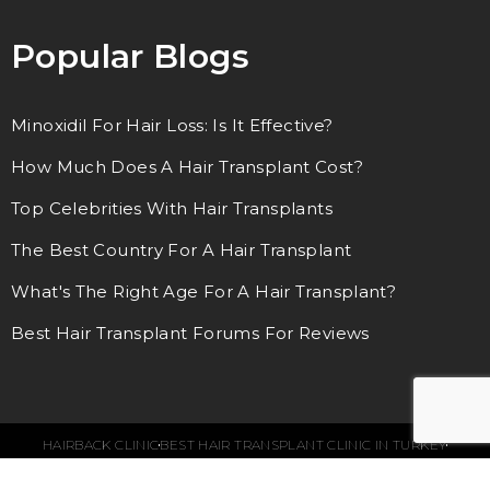
Popular Blogs
Minoxidil For Hair Loss: Is It Effective?
How Much Does A Hair Transplant Cost?
Top Celebrities With Hair Transplants
The Best Country For A Hair Transplant
What's The Right Age For A Hair Transplant?
Best Hair Transplant Forums For Reviews
HAIRBACK CLINIC
BEST HAIR TRANSPLANT CLINIC IN TURKEY
© 2018 – 2024. ALL RIGHTS RESERVED.
SEO SERVICES BY WEBFUEL
LEGAL NOTE
TERMS & CONDITIONS