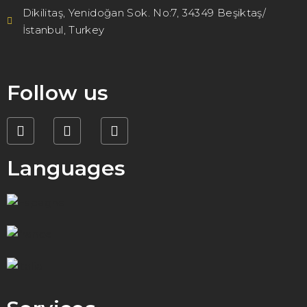
Dikilitaş, Yenidoğan Sok. No:7, 34349 Beşiktaş/
İstanbul, Turkey
Follow us
Languages