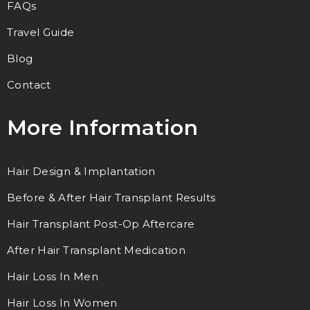
FAQs
Travel Guide
Blog
Contact
More Information
Hair Design & Implantation
Before & After Hair Transplant Results
Hair Transplant Post-Op Aftercare
After Hair Transplant Medication
Hair Loss In Men
Hair Loss In Women