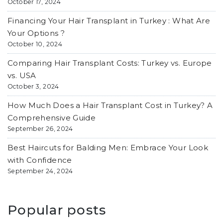
October 17, 2024
Financing Your Hair Transplant in Turkey : What Are
Your Options ?
October 10, 2024
Comparing Hair Transplant Costs: Turkey vs. Europe
vs. USA
October 3, 2024
How Much Does a Hair Transplant Cost in Turkey? A
Comprehensive Guide
September 26, 2024
Best Haircuts for Balding Men: Embrace Your Look
with Confidence
September 24, 2024
Popular posts