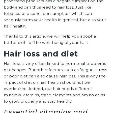
processed products has a negative impact on the
body and can thus lead to hair loss. Just like
tobacco or alcohol consumption, which can
seriously harm your health in general, but also your
hair health.
Thanks to this article, we will help you adopt a
better diet, for the well-being of your hair.
Hair loss and diet
Hair loss is very often linked to hormonal problems
or changes. But other factors such as fatigue, stress
or poor diet can also cause hair loss. This is why the
impact of diet on hair health should not be
overlooked. Indeed, our hair needs different
minerals, vitamins, trace elements and amino acids
to grow properly and stay healthy.
Essential vitamins and