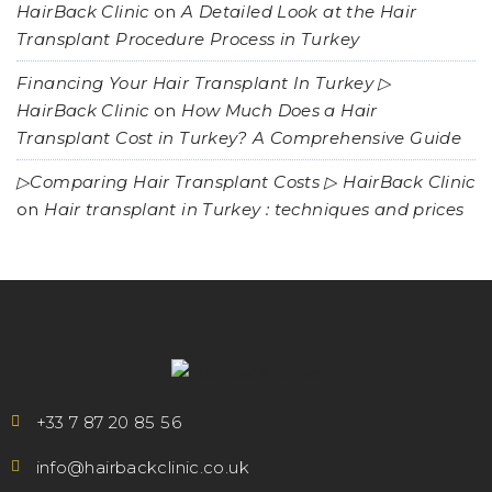
HairBack Clinic
on
A Detailed Look at the Hair
Transplant Procedure Process in Turkey
Financing Your Hair Transplant In Turkey ▷
HairBack Clinic
on
How Much Does a Hair
Transplant Cost in Turkey? A Comprehensive Guide
▷Comparing Hair Transplant Costs ▷ HairBack Clinic
on
Hair transplant in Turkey : techniques and prices
+33 7 87 20 85 56
info@hairbackclinic.co.uk