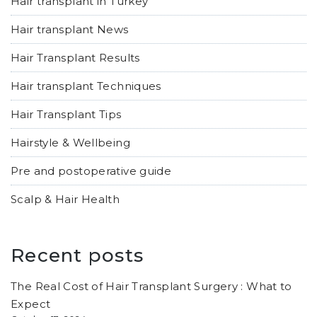
Hair transplant in Turkey
Hair transplant News
Hair Transplant Results
Hair transplant Techniques
Hair Transplant Tips
Hairstyle & Wellbeing
Pre and postoperative guide
Scalp & Hair Health
Recent posts
The Real Cost of Hair Transplant Surgery : What to
Expect