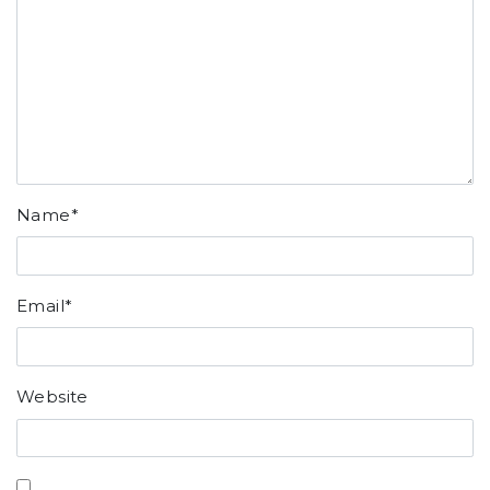
Name
*
Email
*
Website