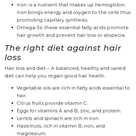
Iron: is a nutrient that makes up hemoglobin.
Iron brings energy and oxygen to the cells thus
promoting capillary synthesis.
Omega-3s: these essential fatty acids promote
hair growth and prevent hair loss or alopecia.
The right diet against hair
loss
Hair loss and diet – A balanced, healthy and varied
diet can help you regain good hair health.
Vegetable oils are rich in fatty acids essential to
hair.
Citrus fruits provide vitamin C.
Eggs for vitamins A and B, zinc, and protein.
Lentils and spinach are rich in iron.
Hazelnuts, rich in vitamin B, iron, and
magnesium.